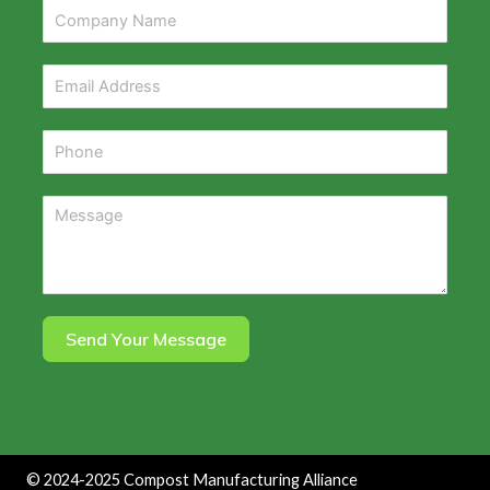
Send Your Message
©
2024-2025
Compost Manufacturing Alliance