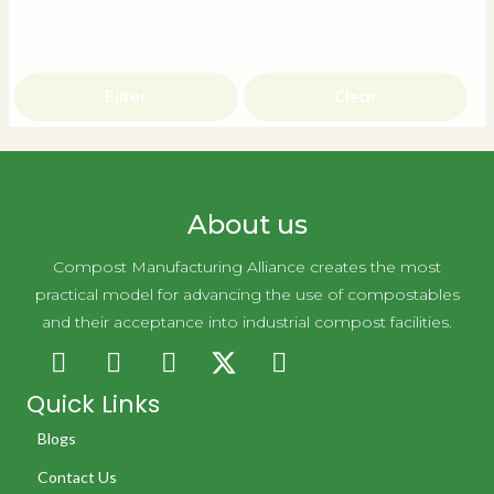
Filter
Clear
About us
Compost Manufacturing Alliance creates the most
practical model for advancing the use of compostables
and their acceptance into industrial compost facilities.
Quick Links
Blogs
Contact Us