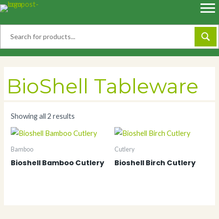
Skip
to
content
BioShell Tableware
Showing all 2 results
Bamboo
Cutlery
Bioshell Bamboo Cutlery
Bioshell Birch Cutlery