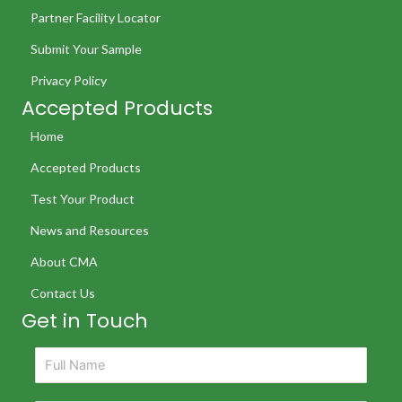
Partner Facility Locator
Submit Your Sample
Privacy Policy
Accepted Products
Home
Accepted Products
Test Your Product
News and Resources
About CMA
Contact Us
Get in Touch