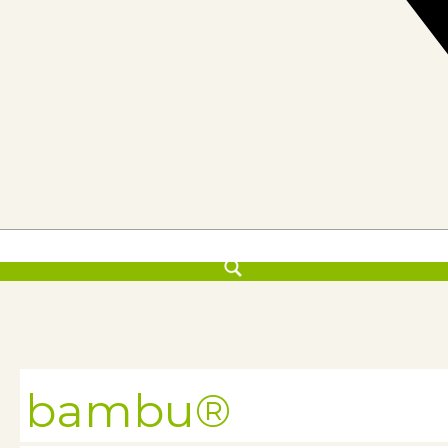
bambu®