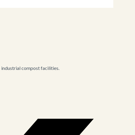
ndustrial compost facilities.