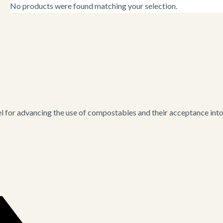
No products were found matching your selection.
for advancing the use of compostables and their acceptance into i