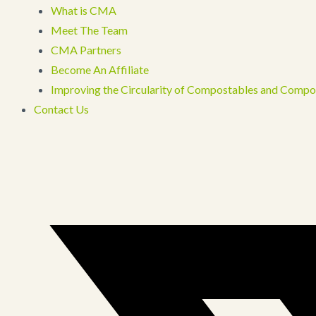
What is CMA
Meet The Team
CMA Partners
Become An Affiliate
Improving the Circularity of Compostables and Compo
Contact Us