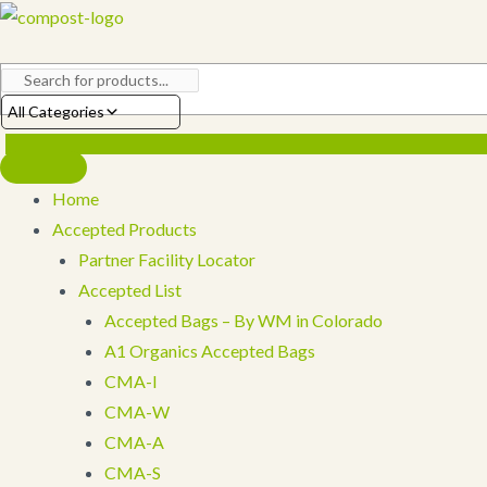
Skip
to
content
All Categories
Home
Accepted Products
Partner Facility Locator
Accepted List
Accepted Bags – By WM in Colorado
A1 Organics Accepted Bags
CMA-I
CMA-W
CMA-A
CMA-S