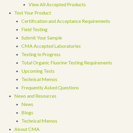
View All Accepted Products
Test Your Product
Certification and Acceptance Requirements
Field Testing
Submit Your Sample
CMA Accepted Laboratories
Testing In Progress
Total Organic Fluorine Testing Requirements
Upcoming Tests
Technical Memos
Frequently Asked Questions
News and Resources
News
Blogs
Technical Memos
About CMA