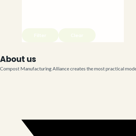
Filter
Clear
About us
Compost Manufacturing Alliance creates the most practical model 