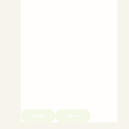
Filter
Clear