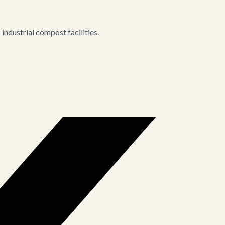
ndustrial compost facilities.