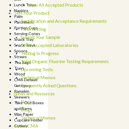
View All Accepted Products
Lunch Trays
Napkins
Test Your Product
Palm
Certification and Acceptance Requirements
Parchment
Portion Cups
Field Testing
Serving Cones
Submit Your Sample
Snack Tray
CMA Accepted Laboratories
Snack Trays
Spoons
Testing In Progress
Straws
Total Organic Fluorine Testing Requirements
Tea Bags
Trays
Upcoming Tests
Wood
Technical Memos
CMA Default
Frequently Asked Questions
Category
Ramekin
News and Resources
Skewers
News
Take-Out Boxes
and Barns
Blogs
Wax Paper
Technical Memos
Cupcake Holder
About CMA
Cutlery