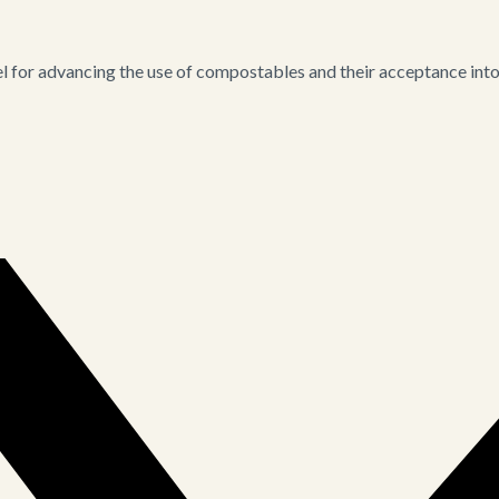
for advancing the use of compostables and their acceptance into i