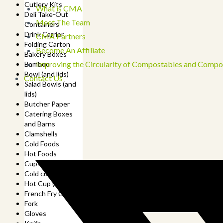
Cutlery Kits
What is CMA
Deli Take-Out
Meet The Team
Containers
Drink Carrier
CMA Partners
Folding Carton
Become An Affiliate
Bakery Boxes
Improving the Circularity of Compostables and Compo
Bamboo
Bowl (and lids)
Contact Us
Salad Bowls (and
lids)
Butcher Paper
Catering Boxes
and Barns
Clamshells
Cold Foods
Hot Foods
Cups
Cold cup (and lids)
Hot Cup (and lids)
French Fry Cup
Fork
Gloves