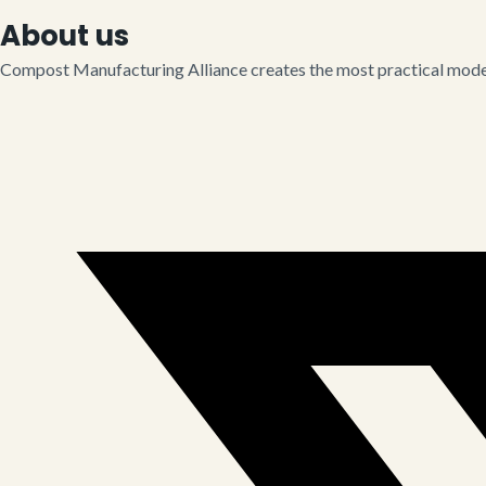
About us
Compost Manufacturing Alliance creates the most practical model 