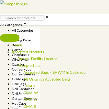
Skip
to
content
All Categories
All Categories
Bags
Baking Paper
Home
Bowls
Carton
Accepted Products
Chopsticks
Partner Facility Locator
Cling Wrap
Coaster
Accepted List
Coffee Pods
Accepted Bags – By WM in Colorado
Coffee Sleeves
A1 Organics Accepted Bags
Cold Cups
Deli Bags
CMA-I
Deli Container
CMA-W
Deli Sheets
Garden Supplies
CMA-A
Hot Cups
CMA-S
Lids