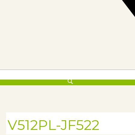
V512PL-JF522