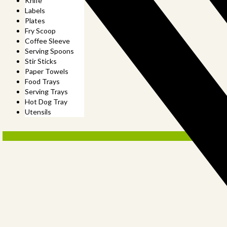
Knife
Labels
Plates
Fry Scoop
Coffee Sleeve
Serving Spoons
Stir Sticks
Paper Towels
Food Trays
Serving Trays
Hot Dog Tray
Utensils