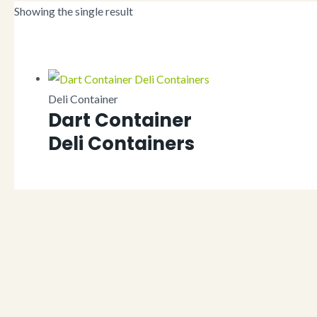
Showing the single result
Deli Container
Dart Container
Deli Containers