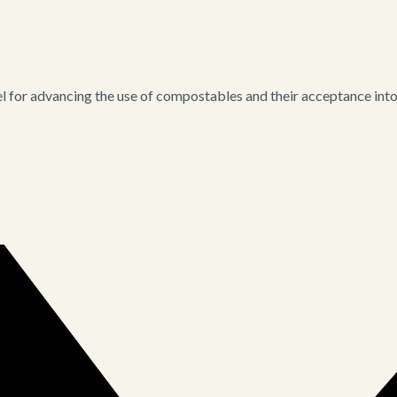
for advancing the use of compostables and their acceptance into i