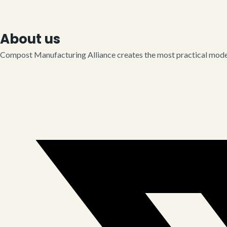
About us
Compost Manufacturing Alliance creates the most practical model 