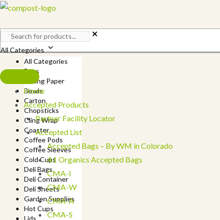
Skip
to
content
All Categories
All Categories
Bags
Baking Paper
Home
Bowls
Carton
Accepted Products
Chopsticks
Partner Facility Locator
Cling Wrap
Coaster
Accepted List
Coffee Pods
Accepted Bags – By WM in Colorado
Coffee Sleeves
A1 Organics Accepted Bags
Cold Cups
Deli Bags
CMA-I
Deli Container
CMA-W
Deli Sheets
Garden Supplies
CMA-A
Hot Cups
CMA-S
Lids