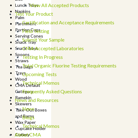
View All Accepted Products
Lunch Trays
Napkins
Test Your Product
Palm
Certification and Acceptance Requirements
Parchment
Portion Cups
Field Testing
Serving Cones
Submit Your Sample
Snack Tray
CMA Accepted Laboratories
Snack Trays
Spoons
Testing In Progress
Straws
Total Organic Fluorine Testing Requirements
Tea Bags
Trays
Upcoming Tests
Wood
Technical Memos
CMA Default
Frequently Asked Questions
Category
Ramekin
News and Resources
Skewers
News
Take-Out Boxes
and Barns
Blogs
Wax Paper
Technical Memos
Cupcake Holder
About CMA
Cutlery