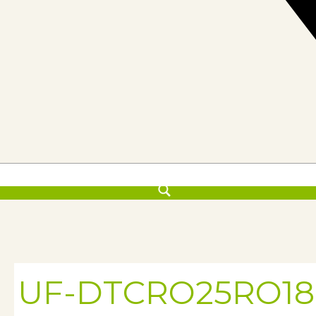
UF-DTCRO25RO18