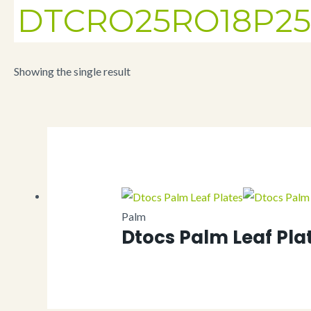
DTCRO25RO18P25
Showing the single result
Palm
Dtocs Palm Leaf Pla