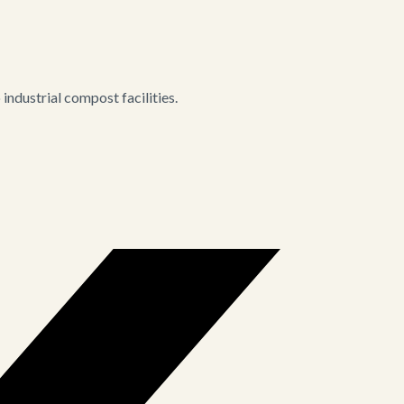
ndustrial compost facilities.