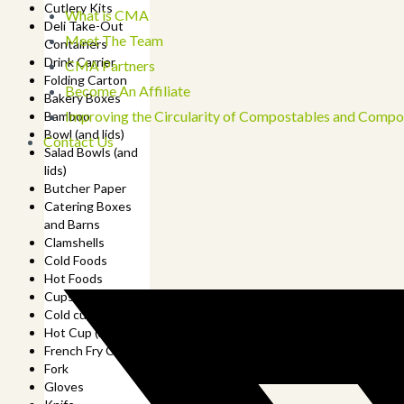
Cutlery Kits
What is CMA
Deli Take-Out
Meet The Team
Containers
Drink Carrier
CMA Partners
Folding Carton
Become An Affiliate
Bakery Boxes
Improving the Circularity of Compostables and Compo
Bamboo
Bowl (and lids)
Contact Us
Salad Bowls (and
lids)
Butcher Paper
Catering Boxes
and Barns
Clamshells
Cold Foods
Hot Foods
Cups
Cold cup (and lids)
Hot Cup (and lids)
French Fry Cup
Fork
Gloves