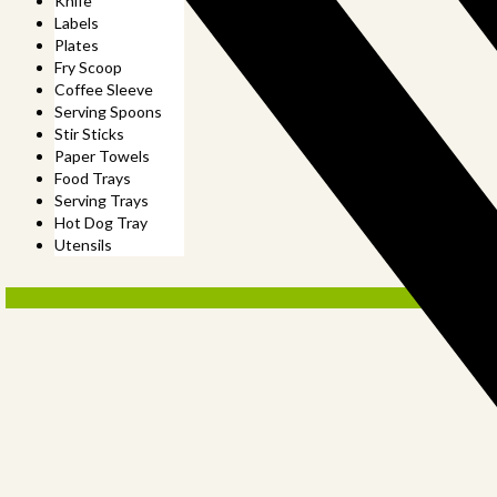
Knife
Labels
Plates
Fry Scoop
Coffee Sleeve
Serving Spoons
Stir Sticks
Paper Towels
Food Trays
Serving Trays
Hot Dog Tray
Utensils