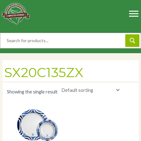
Skip
to
content
SX20C135ZX
Showing the single result