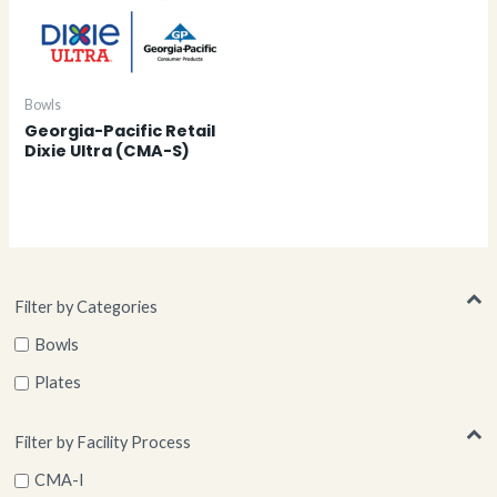
Bowls
Georgia-Pacific Retail
Dixie Ultra (CMA-S)
Filter by Categories
Bowls
Plates
Filter by Facility Process
CMA-I