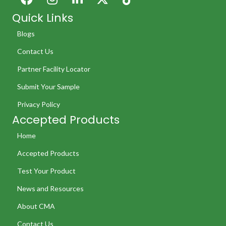
Quick Links
Blogs
Contact Us
Partner Facility Locator
Submit Your Sample
Privacy Policy
Accepted Products
Home
Accepted Products
Test Your Product
News and Resources
About CMA
Contact Us