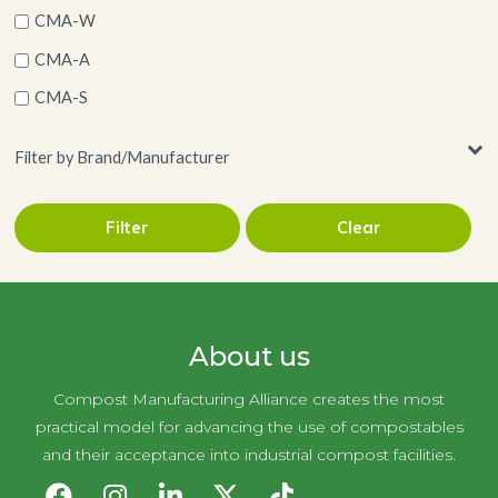
CMA-W
CMA-A
CMA-S
Filter by Brand/Manufacturer
Filter
Clear
Georgia-Pacific
About us
Compost Manufacturing Alliance creates the most
practical model for advancing the use of compostables
and their acceptance into industrial compost facilities.