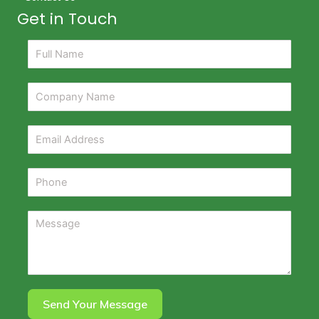
Get in Touch
Send Your Message