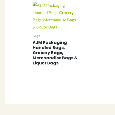
Bags
AJM Packaging
Handled Bags,
Grocery Bags,
Merchandise Bags &
Liquor Bags