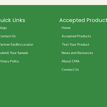
uick Links
Accepted Produc
Blogs
Home
Contact Us
Accepted Products
Partner Facility Locator
Test Your Product
Submit Your Sample
News and Resources
Privacy Policy
About CMA
Contact Us