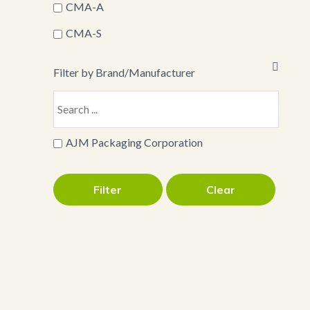
CMA-A
CMA-S
Filter by Brand/Manufacturer
AJM Packaging Corporation
Filter
Clear