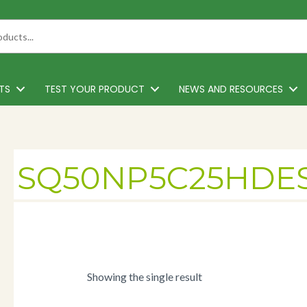
TS
TEST YOUR PRODUCT
NEWS AND RESOURCES
SQ50NP5C25HDE
Showing the single result