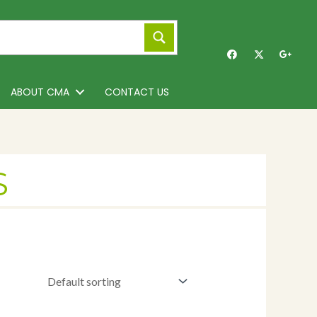
ABOUT CMA
CONTACT US
S