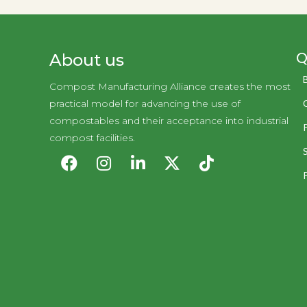
Q
About us
Compost Manufacturing Alliance creates the most
practical model for advancing the use of
compostables and their acceptance into industrial
compost facilities.