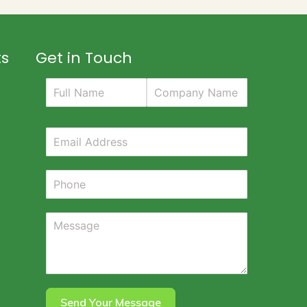
ts
Get in Touch
Send Your Message