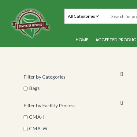
Skip
to
All Categories
content
HOME
ACCEPTED PRODUC
Filter by Categories
Bags
Filter by Facility Process
CMA-I
CMA-W