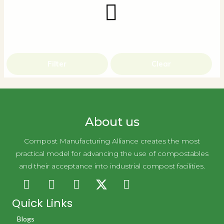
Filter
Clear
About us
Compost Manufacturing Alliance creates the most
practical model for advancing the use of compostables
and their acceptance into industrial compost facilities.
Quick Links
Blogs