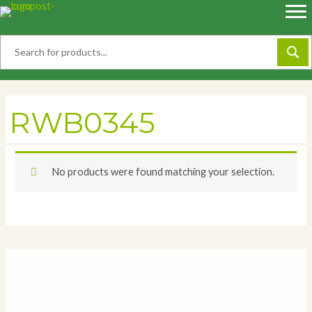
Skip
to
content
RWB0345
No products were found matching your selection.