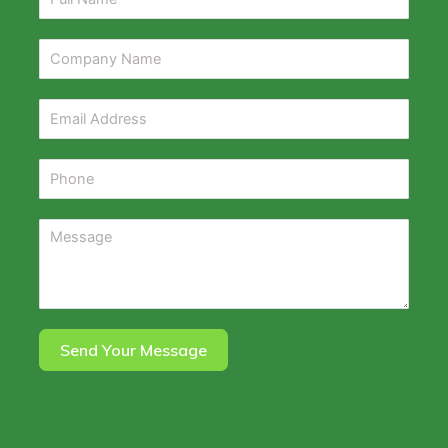
Send Your Message