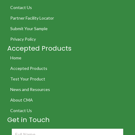
Contact Us
Partner Facility Locator
Submit Your Sample
Privacy Policy
Accepted Products
Home
Accepted Products
Test Your Product
News and Resources
About CMA
Contact Us
Get in Touch