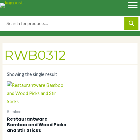
Skip
to
content
RWB0312
Showing the single result
Bamboo
Restaurantware
Bamboo and Wood Picks
and Stir Sticks