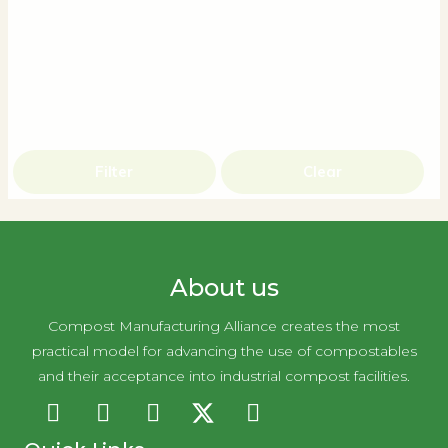
Filter
Clear
About us
Compost Manufacturing Alliance creates the most
practical model for advancing the use of compostables
and their acceptance into industrial compost facilities.