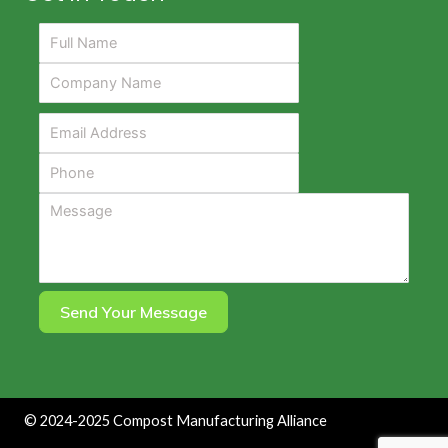
Send Your Message
©
2024-2025
Compost Manufacturing Alliance