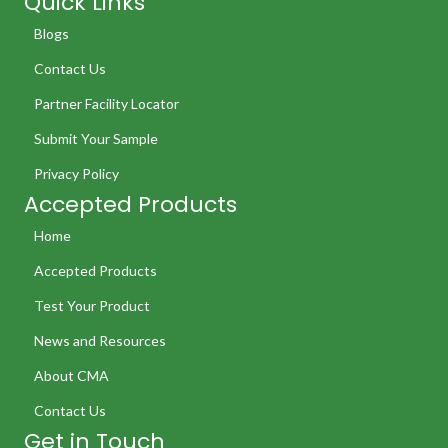
Quick Links
Blogs
Contact Us
Partner Facility Locator
Submit Your Sample
Privacy Policy
Accepted Products
Home
Accepted Products
Test Your Product
News and Resources
About CMA
Contact Us
Get in Touch