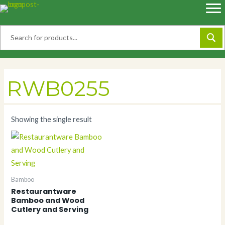
Skip
to
content
RWB0255
Showing the single result
Bamboo
Restaurantware
Bamboo and Wood
Cutlery and Serving