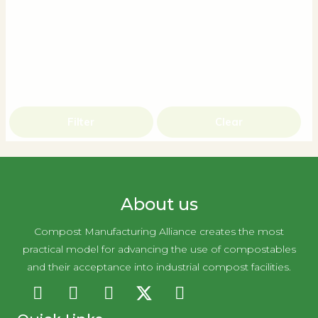
Filter
Clear
About us
Compost Manufacturing Alliance creates the most
practical model for advancing the use of compostables
and their acceptance into industrial compost facilities.