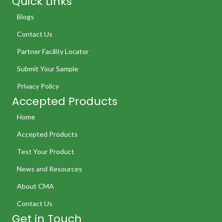
Quick Links
Blogs
Contact Us
Partner Facility Locator
Submit Your Sample
Privacy Policy
Accepted Products
Home
Accepted Products
Test Your Product
News and Resources
About CMA
Contact Us
Get in Touch