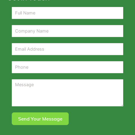
Send Your Message