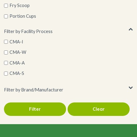
Fry Scoop
Portion Cups
Ramekin
Filter by Facility Process
Serving Cones
CMA-I
Wood
CMA-W
CMA-A
CMA-S
Filter by Brand/Manufacturer
Filter
Clear
Restuarantware