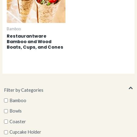
Bamboo
Restaurantware
Bamboo and Wood
Boats, Cups, and Cones
Filter by Categories
Bamboo
Bowls
Coaster
Cupcake Holder