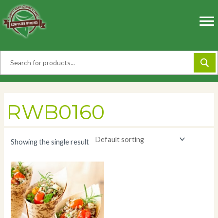
Skip
to
content
RWB0160
Showing the single result