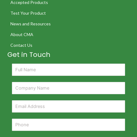
Accepted Products
Test Your Product
News and Resources
About CMA
Contact Us
Get in Touch