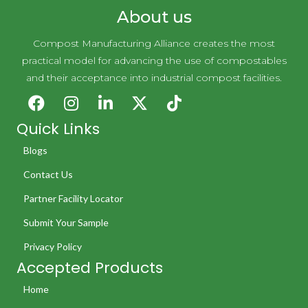
About us
Compost Manufacturing Alliance creates the most
practical model for advancing the use of compostables
and their acceptance into industrial compost facilities.
Quick Links
Blogs
Contact Us
Partner Facility Locator
Submit Your Sample
Privacy Policy
Accepted Products
Home