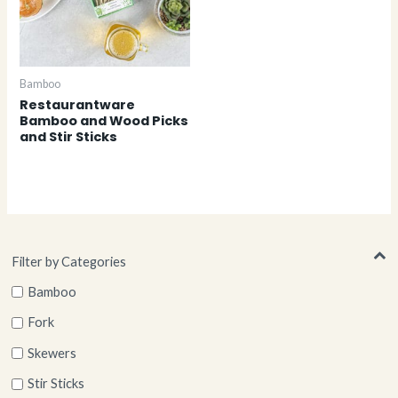
Bamboo
Restaurantware
Bamboo and Wood Picks
and Stir Sticks
Filter by Categories
Bamboo
Fork
Skewers
Stir Sticks