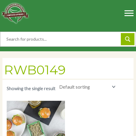
Skip
to
content
RWB0149
Showing the single result