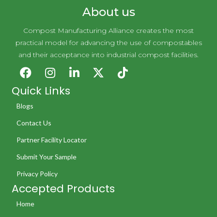
About us
Compost Manufacturing Alliance creates the most
practical model for advancing the use of compostables
and their acceptance into industrial compost facilities.
Quick Links
Blogs
Contact Us
Partner Facility Locator
Submit Your Sample
Privacy Policy
Accepted Products
Home