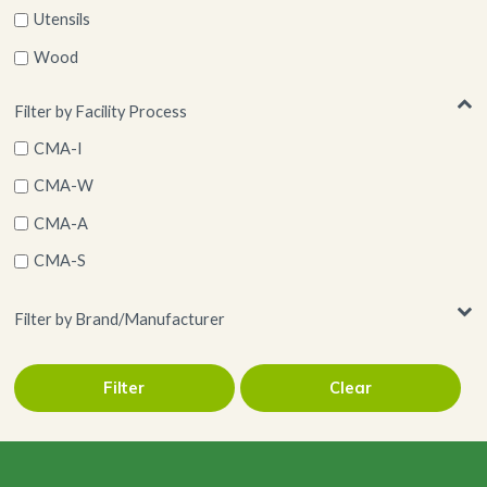
Utensils
Wood
Filter by Facility Process
CMA-I
CMA-W
CMA-A
CMA-S
Filter by Brand/Manufacturer
Filter
Clear
Restaurantware