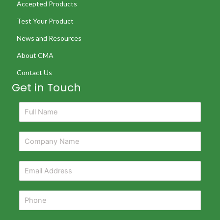
Accepted Products
Test Your Product
News and Resources
About CMA
Contact Us
Get in Touch