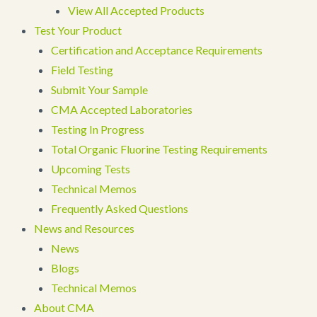
View All Accepted Products
Test Your Product
Certification and Acceptance Requirements
Field Testing
Submit Your Sample
CMA Accepted Laboratories
Testing In Progress
Total Organic Fluorine Testing Requirements
Upcoming Tests
Technical Memos
Frequently Asked Questions
News and Resources
News
Blogs
Technical Memos
About CMA