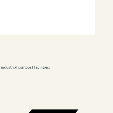
ndustrial compost facilities.