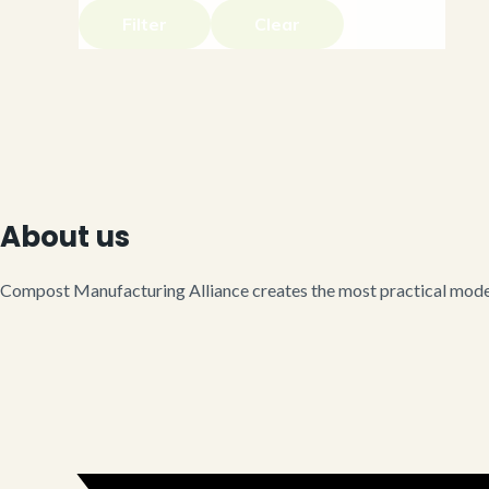
Filter
Clear
About us
Compost Manufacturing Alliance creates the most practical model 