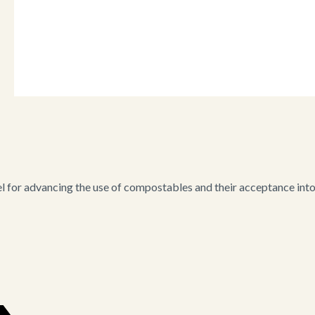
for advancing the use of compostables and their acceptance into i