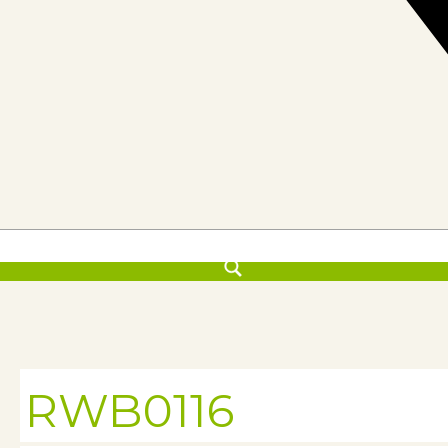
RWB0116