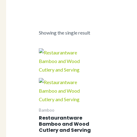
Showing the single result
Bamboo
Restaurantware
Bamboo and Wood
Cutlery and Serving