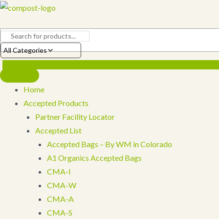
Skip
to
content
All Categories
Home
Accepted Products
Partner Facility Locator
Accepted List
Accepted Bags – By WM in Colorado
A1 Organics Accepted Bags
CMA-I
CMA-W
CMA-A
CMA-S