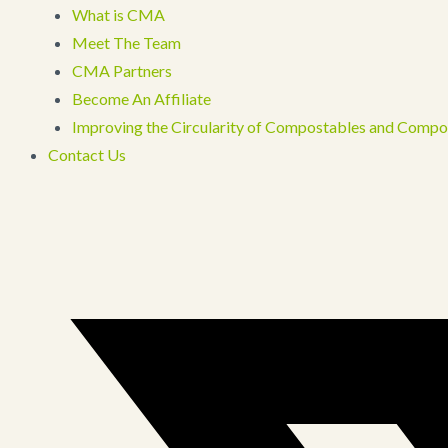
What is CMA
Meet The Team
CMA Partners
Become An Affiliate
Improving the Circularity of Compostables and Compo
Contact Us