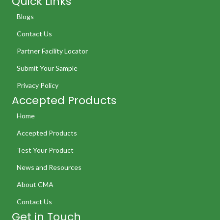
Quick Links
Blogs
Contact Us
Partner Facility Locator
Submit Your Sample
Privacy Policy
Accepted Products
Home
Accepted Products
Test Your Product
News and Resources
About CMA
Contact Us
Get in Touch