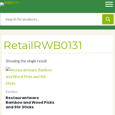
Skip
to
content
RetailRWB0131
Showing the single result
Bamboo
Restaurantware
Bamboo and Wood Picks
and Stir Sticks