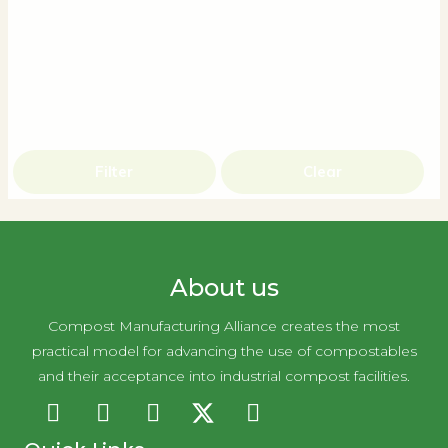
Filter
Clear
About us
Compost Manufacturing Alliance creates the most
practical model for advancing the use of compostables
and their acceptance into industrial compost facilities.