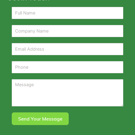
Send Your Message