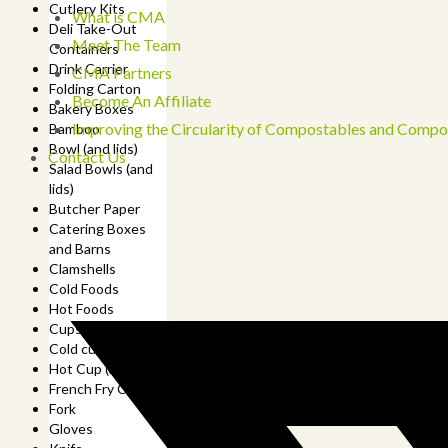
Cutlery Kits
What is CMA
Deli Take-Out
Meet The Team
Containers
Drink Carrier
CMA Partners
Folding Carton
Become An Affiliate
Bakery Boxes
Improving the Circularity of Compostables and Compo
Bamboo
Bowl (and lids)
Contact Us
Salad Bowls (and
lids)
Butcher Paper
Catering Boxes
and Barns
Clamshells
Cold Foods
Hot Foods
Cups
Cold cup (and lids)
Hot Cup (and lids)
French Fry Cup
Fork
Gloves