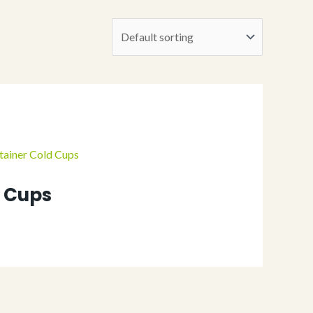
d Cups