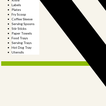
Knife
Labels
Plates
Fry Scoop
Coffee Sleeve
Serving Spoons
Stir Sticks
Paper Towels
Food Trays
Serving Trays
Hot Dog Tray
Utensils