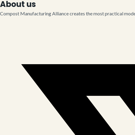
About us
Compost Manufacturing Alliance creates the most practical model 