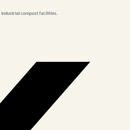
ndustrial compost facilities.