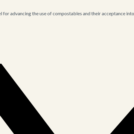
for advancing the use of compostables and their acceptance into i