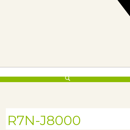
R7N-J8000