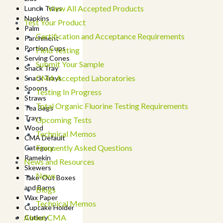
View All Accepted Products
Lunch Trays
Napkins
Test Your Product
Palm
Certification and Acceptance Requirements
Parchment
Portion Cups
Field Testing
Serving Cones
Submit Your Sample
Snack Tray
CMA Accepted Laboratories
Snack Trays
Spoons
Testing In Progress
Straws
Total Organic Fluorine Testing Requirements
Tea Bags
Trays
Upcoming Tests
Wood
Technical Memos
CMA Default
Frequently Asked Questions
Category
Ramekin
News and Resources
Skewers
News
Take-Out Boxes
and Barns
Blogs
Wax Paper
Technical Memos
Cupcake Holder
About CMA
Cutlery