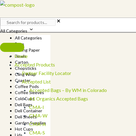
Skip
to
content
All Categories
All Categories
Bags
Baking Paper
Home
Bowls
Carton
Accepted Products
Chopsticks
Partner Facility Locator
Cling Wrap
Coaster
Accepted List
Coffee Pods
Accepted Bags – By WM in Colorado
Coffee Sleeves
A1 Organics Accepted Bags
Cold Cups
Deli Bags
CMA-I
Deli Container
CMA-W
Deli Sheets
Garden Supplies
CMA-A
Hot Cups
CMA-S
Lids