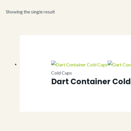
Showing the single result
Cold Cups
Dart Container Col