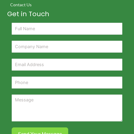
Contact Us
Get in Touch
Send Your Message