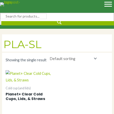
Skip
to
content
PLA-SL
Showing the single result
Cold cup (and lids)
Planet+ Clear Cold
Cups, Lids, & Straws