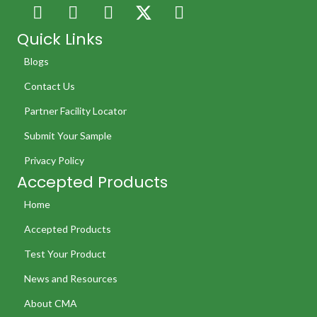
Quick Links
Blogs
Contact Us
Partner Facility Locator
Submit Your Sample
Privacy Policy
Accepted Products
Home
Accepted Products
Test Your Product
News and Resources
About CMA