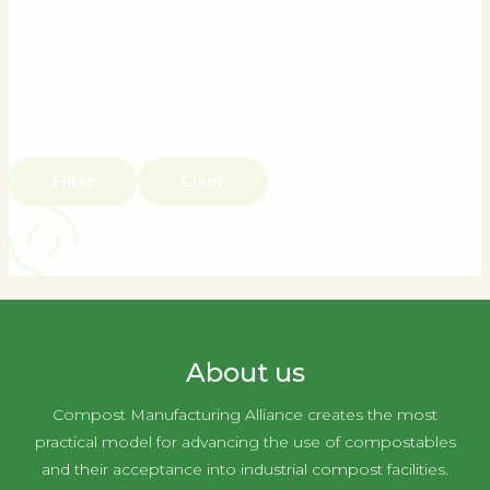
Filter
Clear
About us
Compost Manufacturing Alliance creates the most
practical model for advancing the use of compostables
and their acceptance into industrial compost facilities.