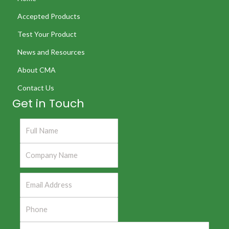
Accepted Products
Test Your Product
News and Resources
About CMA
Contact Us
Get in Touch