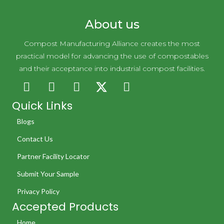
About us
Compost Manufacturing Alliance creates the most
practical model for advancing the use of compostables
and their acceptance into industrial compost facilities.
Quick Links
Blogs
Contact Us
Partner Facility Locator
Submit Your Sample
Privacy Policy
Accepted Products
Home