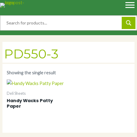
Skip
to
content
PD550-3
Showing the single result
Deli Sheets
Handy Wacks Patty
Paper