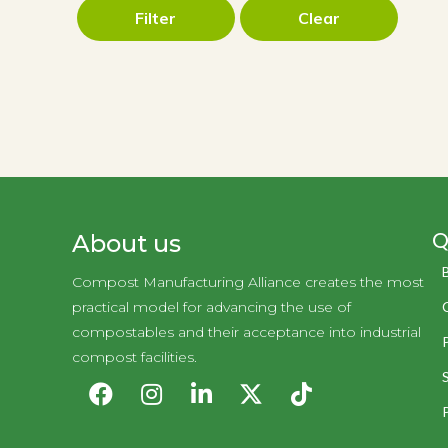
Filter
Clear
Q
About us
Compost Manufacturing Alliance creates the most
practical model for advancing the use of
compostables and their acceptance into industrial
compost facilities.