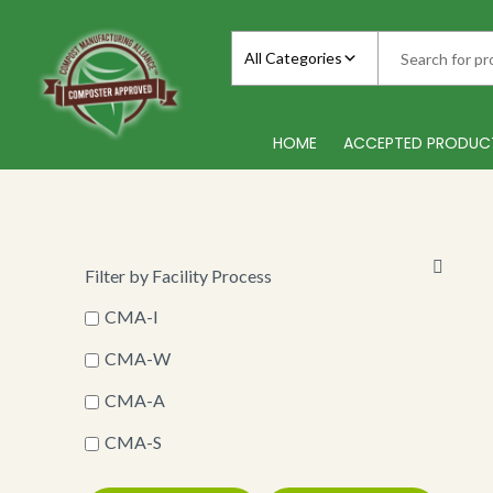
Skip
to
All Categories
content
HOME
ACCEPTED PRODUC
Filter by Facility Process
CMA-I
CMA-W
CMA-A
CMA-S