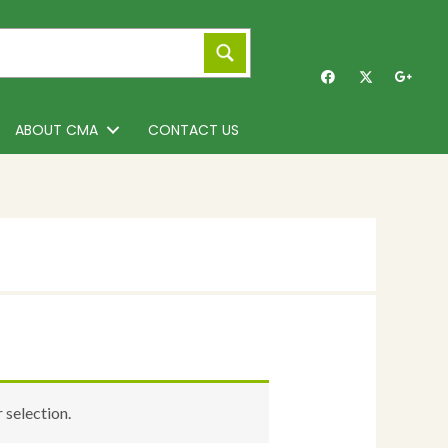
ABOUT CMA
CONTACT US
selection.