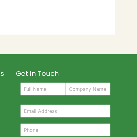
ts
Get in Touch