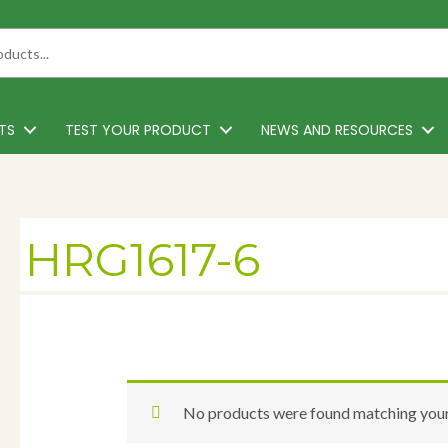
TS
TEST YOUR PRODUCT
NEWS AND RESOURCES
HRG1617-6
No products were found matching your 