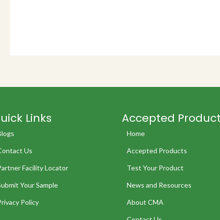
uick Links
Accepted Produc
Blogs
Home
Contact Us
Accepted Products
Partner Facility Locator
Test Your Product
Submit Your Sample
News and Resources
Privacy Policy
About CMA
Contact Us