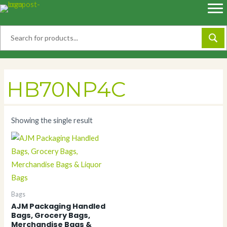
Skip
to
content
HB70NP4C
Showing the single result
Bags
AJM Packaging Handled
Bags, Grocery Bags,
Merchandise Bags &