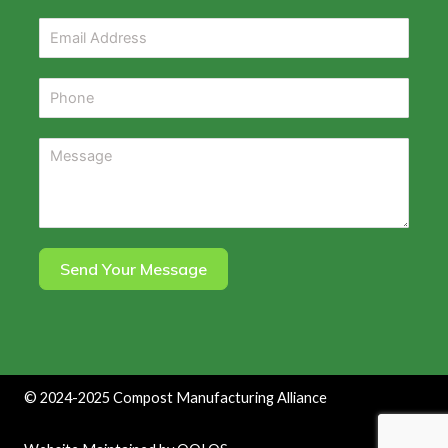
Send Your Message
©
2024-2025
Compost Manufacturing Alliance