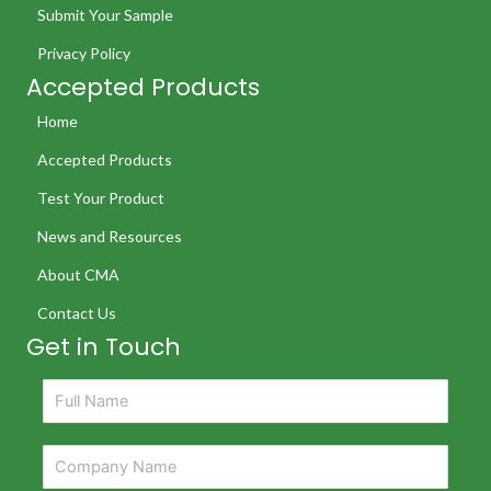
Submit Your Sample
Privacy Policy
Accepted Products
Home
Accepted Products
Test Your Product
News and Resources
About CMA
Contact Us
Get in Touch