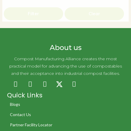
Filter
Clear
About us
Compost Manufacturing Alliance creates the most
practical model for advancing the use of compostables
and their acceptance into industrial compost facilities.
Quick Links
Blogs
Contact Us
Partner Facility Locator