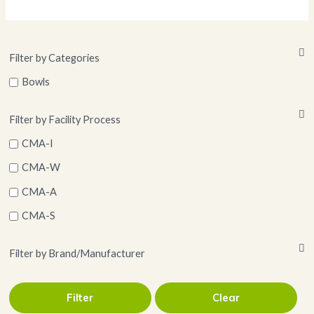
Filter by Categories
Bowls
Filter by Facility Process
CMA-I
CMA-W
CMA-A
CMA-S
Filter by Brand/Manufacturer
Filter
Clear