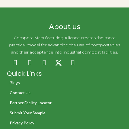
Simply Clean
About us
Compost Manufacturing Alliance creates the most
practical model for advancing the use of compostables
and their acceptance into industrial compost facilities.
Quick Links
Blogs
Contact Us
Partner Facility Locator
Submit Your Sample
Privacy Policy