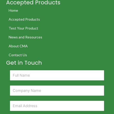
Accepted Products
Home
Accepted Products
Test Your Product
News and Resources
About CMA
Contact Us
Get in Touch