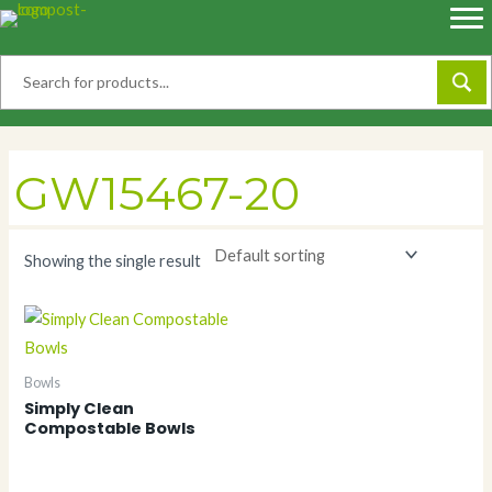
Skip
to
content
GW15467-20
Showing the single result
Bowls
Simply Clean
Compostable Bowls