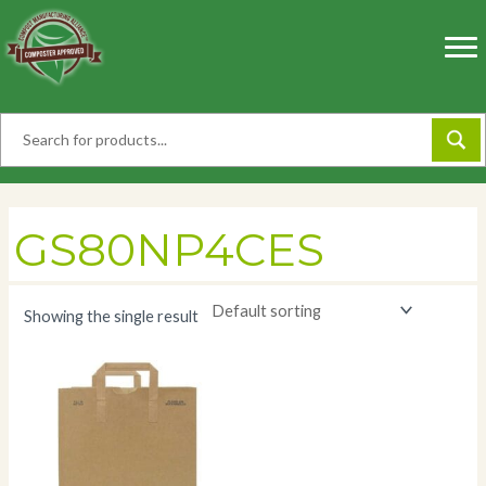
Skip
to
content
GS80NP4CES
Showing the single result