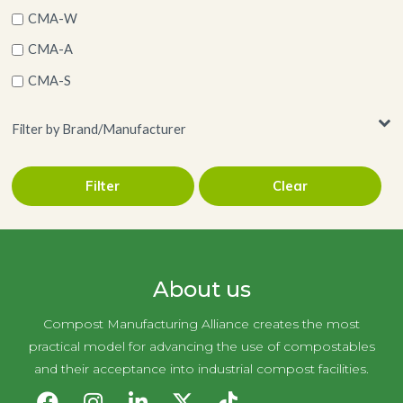
CMA-W
CMA-A
CMA-S
Filter by Brand/Manufacturer
Filter
Clear
AJM Packaging Corporation
About us
Compost Manufacturing Alliance creates the most
practical model for advancing the use of compostables
and their acceptance into industrial compost facilities.