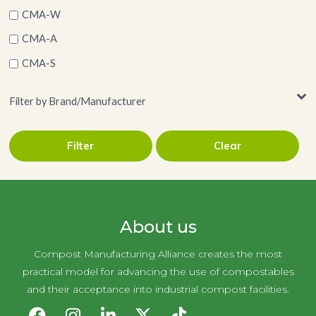
CMA-W
CMA-A
CMA-S
Filter by Brand/Manufacturer
Filter
Clear
AJM Packaging Corporation
About us
Compost Manufacturing Alliance creates the most
practical model for advancing the use of compostables
and their acceptance into industrial compost facilities.