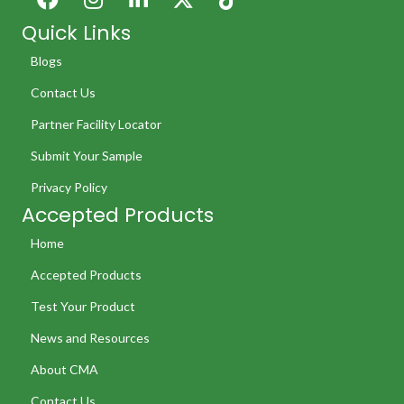
Quick Links
Blogs
Contact Us
Partner Facility Locator
Submit Your Sample
Privacy Policy
Accepted Products
Home
Accepted Products
Test Your Product
News and Resources
About CMA
Contact Us