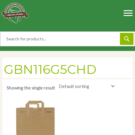
Skip
to
content
GBN116G5CHD
Showing the single result