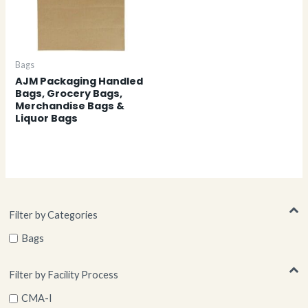
Bags
AJM Packaging Handled
Bags, Grocery Bags,
Merchandise Bags &
Liquor Bags
Filter by Categories
Bags
Filter by Facility Process
CMA-I