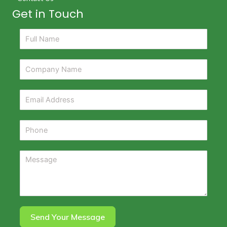
Get in Touch
Send Your Message