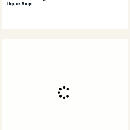
Liquor Bags