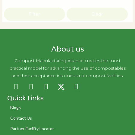
Filter
Clear
About us
Compost Manufacturing Alliance creates the most
practical model for advancing the use of compostables
and their acceptance into industrial compost facilities.
Quick Links
Blogs
Contact Us
Partner Facility Locator