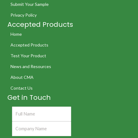
Submit Your Sample
Privacy Policy
Accepted Products
Home
Accepted Products
Test Your Product
News and Resources
About CMA
Contact Us
Get in Touch