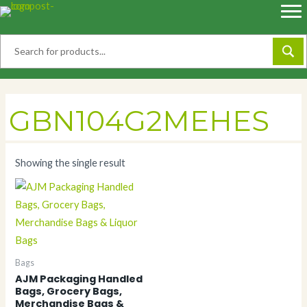
Skip
to
content
GBN104G2MEHES
Showing the single result
Bags
AJM Packaging Handled
Bags, Grocery Bags,
Merchandise Bags &