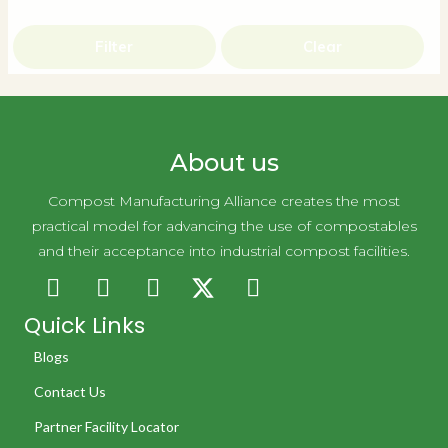
Filter
Clear
About us
Compost Manufacturing Alliance creates the most
practical model for advancing the use of compostables
and their acceptance into industrial compost facilities.
Quick Links
Blogs
Contact Us
Partner Facility Locator