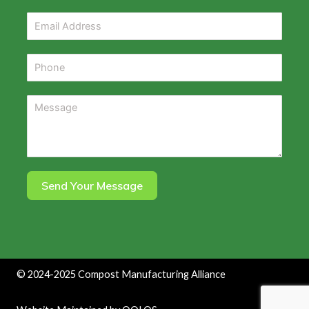
Send Your Message
©
2024-2025
Compost Manufacturing Alliance