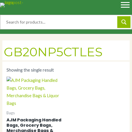
Skip
to
content
GB20NP5CTLES
Showing the single result
Bags
AJM Packaging Handled
Bags, Grocery Bags,
Merchandise Bags &