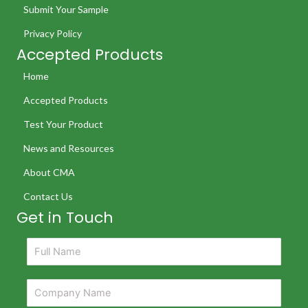
Submit Your Sample
Privacy Policy
Accepted Products
Home
Accepted Products
Test Your Product
News and Resources
About CMA
Contact Us
Get in Touch