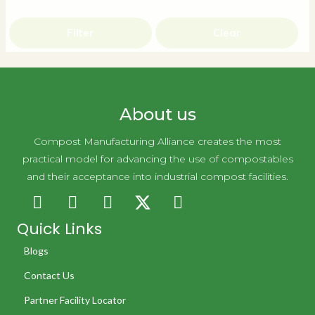
Filter
Clear
About us
Compost Manufacturing Alliance creates the most
practical model for advancing the use of compostables
and their acceptance into industrial compost facilities.
Quick Links
Blogs
Contact Us
Partner Facility Locator