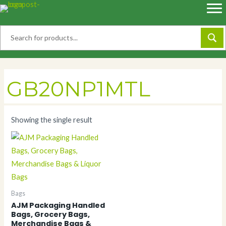
Skip
to
content
GB20NP1MTL
Showing the single result
Bags
AJM Packaging Handled
Bags, Grocery Bags,
Merchandise Bags &