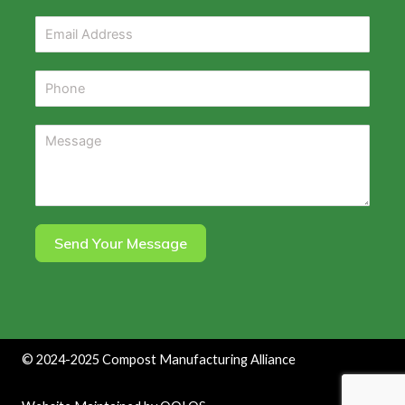
Send Your Message
©
2024-2025
Compost Manufacturing Alliance