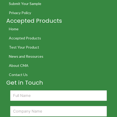
Submit Your Sample
Privacy Policy
Accepted Products
Home
Accepted Products
Test Your Product
News and Resources
About CMA
Contact Us
Get in Touch