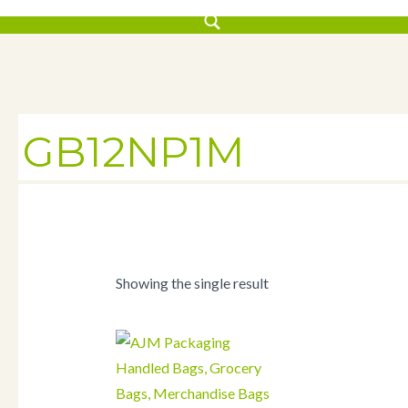
GB12NP1M
Showing the single result