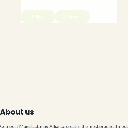
Filter
Clear
About us
Compost Manufacturing Alliance creates the most practical model 