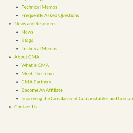
Technical Memos
Frequently Asked Questions
News and Resources
News
Blogs
Technical Memos
About CMA
What is CMA
Meet The Team
CMA Partners
Become An Affiliate
Improving the Circularity of Compostables and Compo
Contact Us