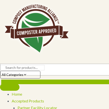
Skip
to
content
All Categories
Home
Accepted Products
Partner Facility Locator