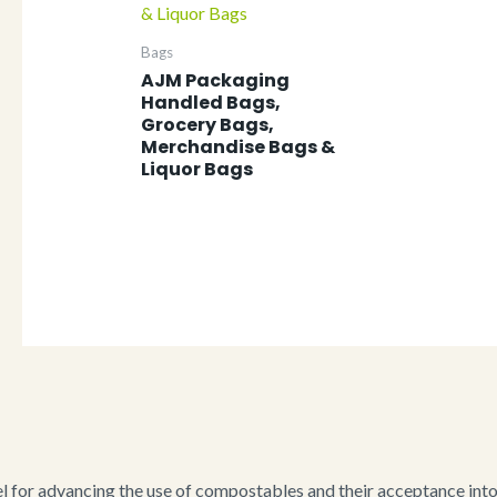
Bags
AJM Packaging
Handled Bags,
Grocery Bags,
Merchandise Bags &
Liquor Bags
for advancing the use of compostables and their acceptance into i