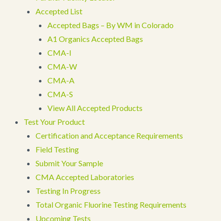
Accepted List
Accepted Bags – By WM in Colorado
A1 Organics Accepted Bags
CMA-I
CMA-W
CMA-A
CMA-S
View All Accepted Products
Test Your Product
Certification and Acceptance Requirements
Field Testing
Submit Your Sample
CMA Accepted Laboratories
Testing In Progress
Total Organic Fluorine Testing Requirements
Upcoming Tests