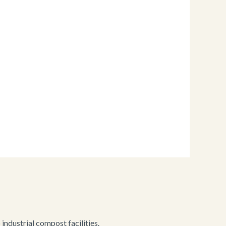
ndustrial compost facilities.