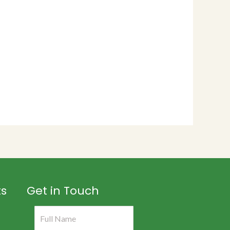
ts
Get in Touch