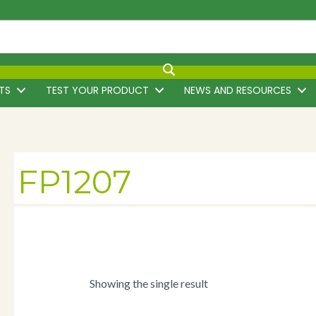
TS
TEST YOUR PRODUCT
NEWS AND RESOURCES
FP1207
Showing the single result