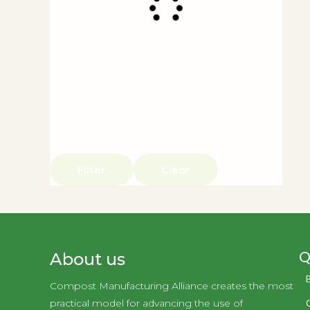
Filter
Clear
Q
About us
Compost Manufacturing Alliance creates the most
practical model for advancing the use of