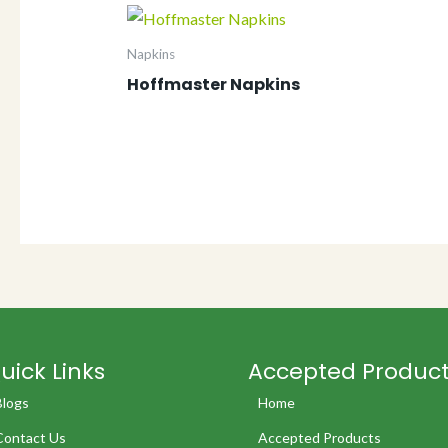
Napkins
Hoffmaster Napkins
uick Links
Accepted Produc
Blogs
Home
Contact Us
Accepted Products