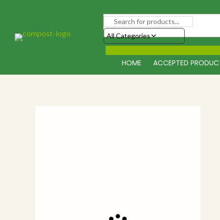
Skip
to
content
All Categories
HOME
ACCEPTED PRODUC