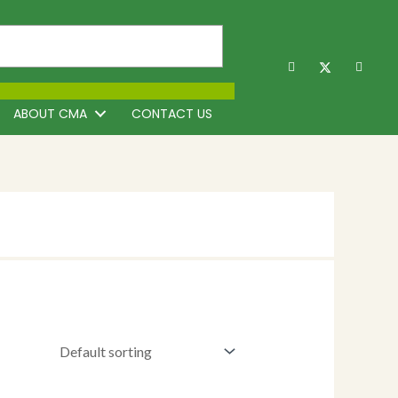
ABOUT CMA
CONTACT US