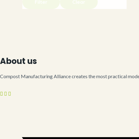
Filter
Clear
About us
Compost Manufacturing Alliance creates the most practical model 