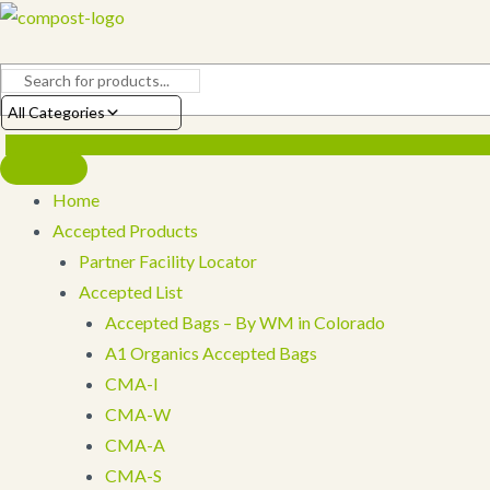
Skip
to
content
All Categories
Home
Accepted Products
Partner Facility Locator
Accepted List
Accepted Bags – By WM in Colorado
A1 Organics Accepted Bags
CMA-I
CMA-W
CMA-A
CMA-S