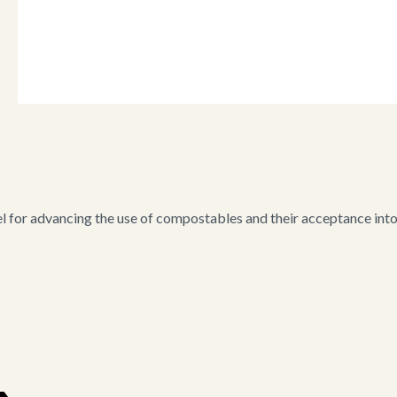
for advancing the use of compostables and their acceptance into i