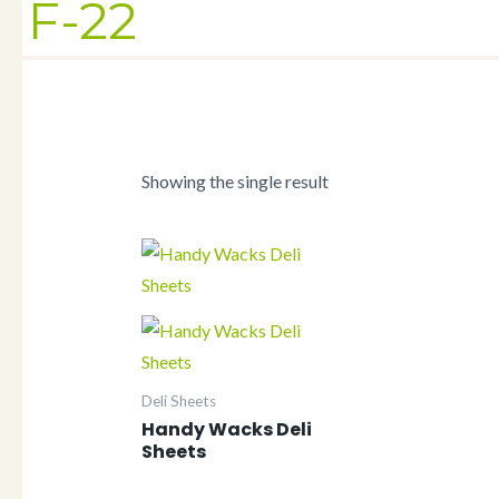
F-22
Showing the single result
Deli Sheets
Handy Wacks Deli
Sheets