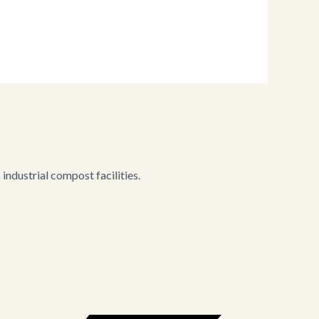
ndustrial compost facilities.