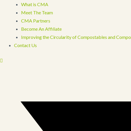
What is CMA
Meet The Team
CMA Partners
Become An Affiliate
Improving the Circularity of Compostables and Compo
Contact Us