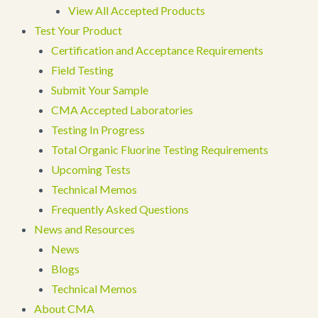
View All Accepted Products
Test Your Product
Certification and Acceptance Requirements
Field Testing
Submit Your Sample
CMA Accepted Laboratories
Testing In Progress
Total Organic Fluorine Testing Requirements
Upcoming Tests
Technical Memos
Frequently Asked Questions
News and Resources
News
Blogs
Technical Memos
About CMA