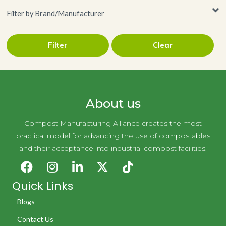
Filter by Brand/Manufacturer
Filter
Clear
Handy Wacks
About us
Compost Manufacturing Alliance creates the most
practical model for advancing the use of compostables
and their acceptance into industrial compost facilities.
Quick Links
Blogs
Contact Us