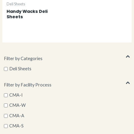
Deli Sheets
Handy Wacks Deli
Sheets
Filter by Categories
Deli Sheets
Filter by Facility Process
CMA-I
CMA-W
CMA-A
CMA-S