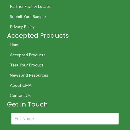
Partner Facility Locator
Submit Your Sample
Privacy Policy
Accepted Products
Home
Accepted Products
Test Your Product
News and Resources
About CMA
Contact Us
Get in Touch