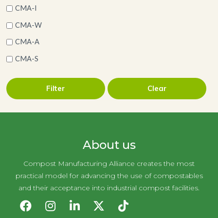
CMA-I
CMA-W
CMA-A
CMA-S
Filter
Clear
About us
Compost Manufacturing Alliance creates the most
practical model for advancing the use of compostables
and their acceptance into industrial compost facilities.