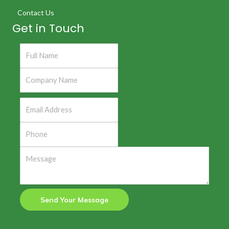
Contact Us
Get in Touch
Send Your Message