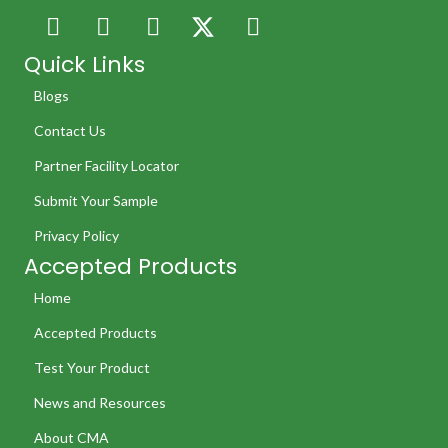
Quick Links
Blogs
Contact Us
Partner Facility Locator
Submit Your Sample
Privacy Policy
Accepted Products
Home
Accepted Products
Test Your Product
News and Resources
About CMA