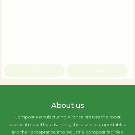
Filter
Clear
About us
Compost Manufacturing Alliance creates the most
practical model for advancing the use of compostables
and their acceptance into industrial compost facilities.