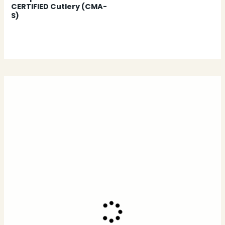
CERTIFIED Cutlery (CMA-
S)