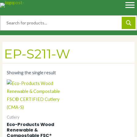
Skip
to
content
EP-S211-W
Showing the single result
Cutlery
Eco-Products Wood
Renewable &
Compostable FSC®