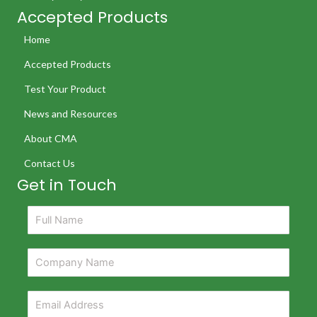
Accepted Products
Home
Accepted Products
Test Your Product
News and Resources
About CMA
Contact Us
Get in Touch