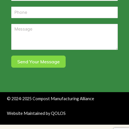
Send Your Message
©
2024-2025
Compost Manufacturing Alliance
Website Maintained by
QOLOS