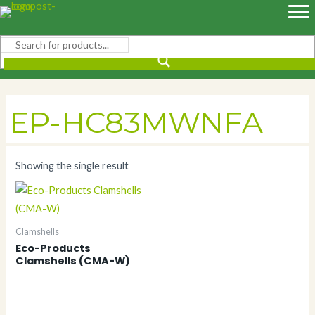
Skip
to
content
EP-HC83MWNFA
Showing the single result
Clamshells
Eco-Products
Clamshells (CMA-W)