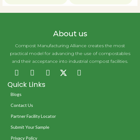
About us
Compost Manufacturing Alliance creates the most
practical model for advancing the use of compostables
and their acceptance into industrial compost facilities.
Quick Links
Blogs
Contact Us
Partner Facility Locator
Submit Your Sample
Privacy Policy