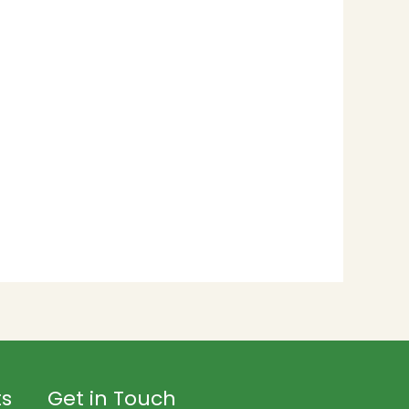
ts
Get in Touch