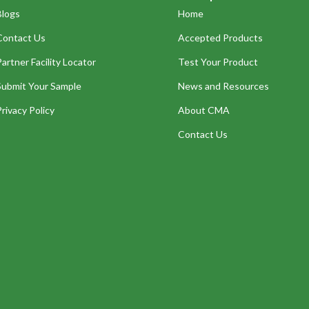
Blogs
Home
Contact Us
Accepted Products
Partner Facility Locator
Test Your Product
Submit Your Sample
News and Resources
Privacy Policy
About CMA
Contact Us