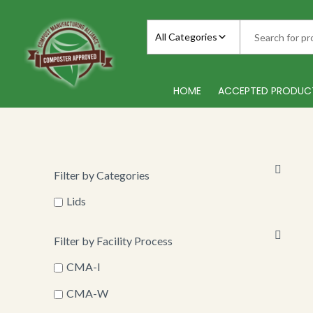
Skip
to
All Categories
content
HOME
ACCEPTED PRODUC
Filter by Categories
Lids
Filter by Facility Process
CMA-I
CMA-W