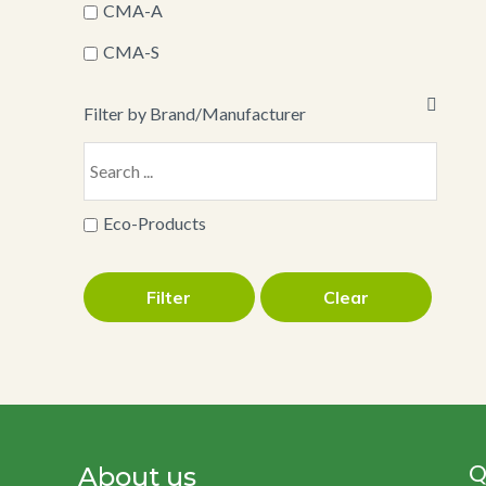
CMA-A
CMA-S
Filter by Brand/Manufacturer
Eco-Products
Filter
Clear
Q
About us