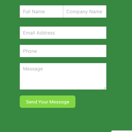
Send Your Message