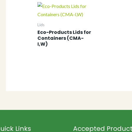
Lids
Eco-Products Lids for
Containers (CMA-
I,W)
uick Links
Accepted Produc