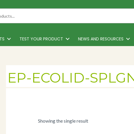
TS
TEST YOUR PRODUCT
NEWS AND RESOURCES
EP-ECOLID-SPLG
Showing the single result