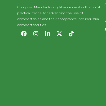
Compost Manufacturing Alliance creates the most
practical model for advancing the use of
compostables and their acceptance into industrial
compost facilities.