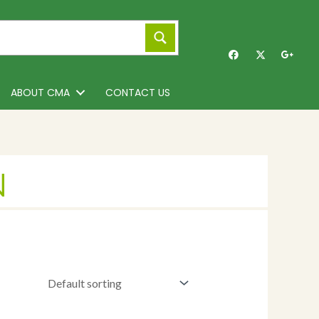
ABOUT CMA
CONTACT US
N