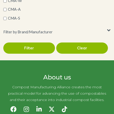
CMA-W
CMA-A
CMA-S
Filter by Brand/Manufacturer
Filter
Clear
Eco-Products
About us
Compost Manufacturing Alliance creates the most
practical model for advancing the use of compostables
and their acceptance into industrial compost facilities.