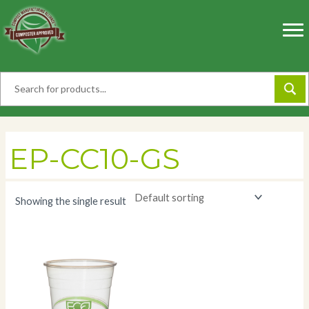
Skip
to
content
EP-CC10-GS
Showing the single result