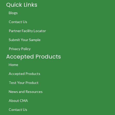
Quick Links
Blogs
Contact Us
Partner Facility Locator
Submit Your Sample
Privacy Policy
Accepted Products
Home
Accepted Products
Test Your Product
News and Resources
About CMA
Contact Us