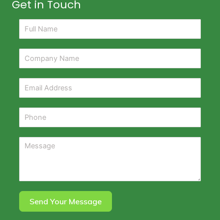
Get in Touch
Send Your Message