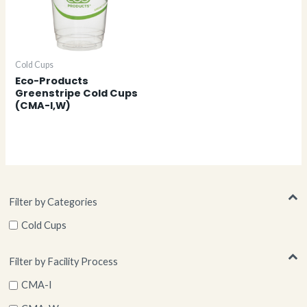
Cold Cups
Eco-Products
Greenstripe Cold Cups
(CMA-I,W)
Filter by Categories
Cold Cups
Filter by Facility Process
CMA-I