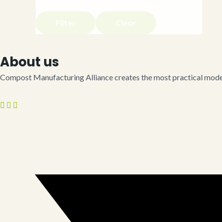
Filter
Clear
About us
Compost Manufacturing Alliance creates the most practical model 