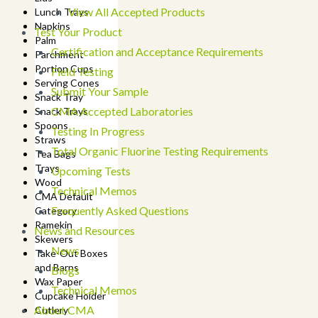
View All Accepted Products
Lunch Trays
Napkins
Test Your Product
Palm
Certification and Acceptance Requirements
Parchment
Portion Cups
Field Testing
Serving Cones
Submit Your Sample
Snack Tray
CMA Accepted Laboratories
Snack Trays
Spoons
Testing In Progress
Straws
Total Organic Fluorine Testing Requirements
Tea Bags
Trays
Upcoming Tests
Wood
Technical Memos
CMA Default
Frequently Asked Questions
Category
Ramekin
News and Resources
Skewers
News
Take-Out Boxes
and Barns
Blogs
Wax Paper
Technical Memos
Cupcake Holder
About CMA
Cutlery