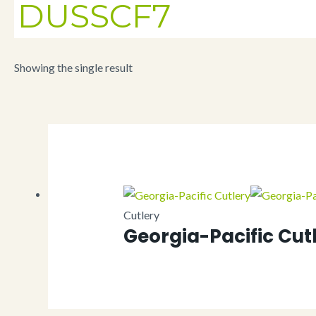
DUSSCF7
Showing the single result
Cutlery
Georgia-Pacific Cut