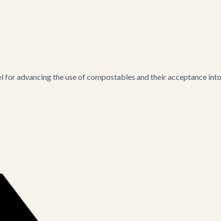
for advancing the use of compostables and their acceptance into i