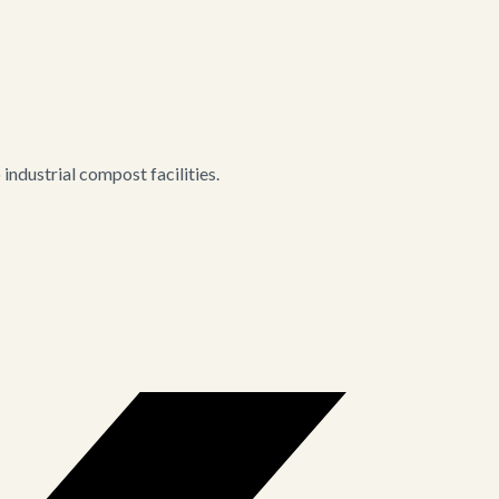
ndustrial compost facilities.