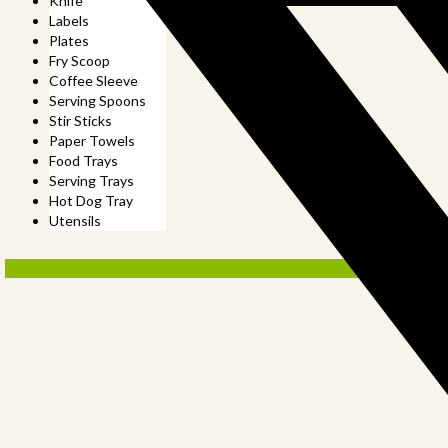
Knife
Labels
Plates
Fry Scoop
Coffee Sleeve
Serving Spoons
Stir Sticks
Paper Towels
Food Trays
Serving Trays
Hot Dog Tray
Utensils