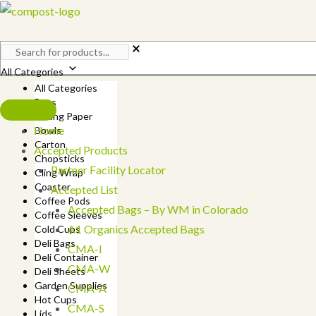
Skip
to
content
All Categories
All Categories
Bags
Baking Paper
Home
Bowls
Carton
Accepted Products
Chopsticks
Partner Facility Locator
Cling Wrap
Coaster
Accepted List
Coffee Pods
Accepted Bags – By WM in Colorado
Coffee Sleeves
A1 Organics Accepted Bags
Cold Cups
Deli Bags
CMA-I
Deli Container
CMA-W
Deli Sheets
Garden Supplies
CMA-A
Hot Cups
CMA-S
Lids