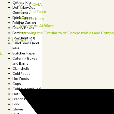
Cutlery Kits
What is CMA
Deli Take-Out
Meet The Team
Containers
Drink Carrier
CMA Partners
Folding Carton
Become An Affiliate
Bakery Boxes
Improving the Circularity of Compostables and Compo
Bamboo
Bowl (and lids)
Contact Us
Salad Bowls (and
lids)
Butcher Paper
Catering Boxes
and Barns
Clamshells
Cold Foods
Hot Foods
Cups
Cold cup (and lids)
Hot Cup (and lids)
French Fry Cup
Fork
Gloves