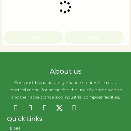
Filter
Clear
About us
Compost Manufacturing Alliance creates the most
practical model for advancing the use of compostables
and their acceptance into industrial compost facilities.
Quick Links
Blogs