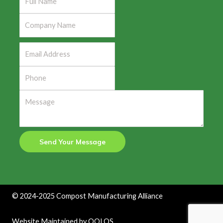
Send Your Message
©
2024-2025
Compost Manufacturing Alliance
Website Maintained by
QOLOS