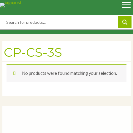
Skip
to
content
CP-CS-3S
No products were found matching your selection.