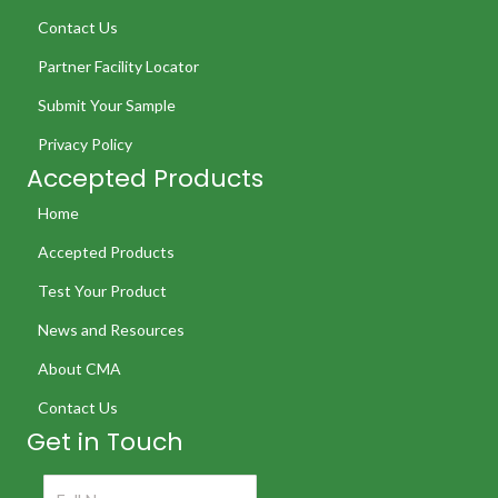
Contact Us
Partner Facility Locator
Submit Your Sample
Privacy Policy
Accepted Products
Home
Accepted Products
Test Your Product
News and Resources
About CMA
Contact Us
Get in Touch