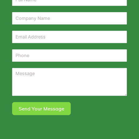
Send Your Message