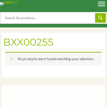
Skip
to
content
BXX00255
No products were found matching your selection.