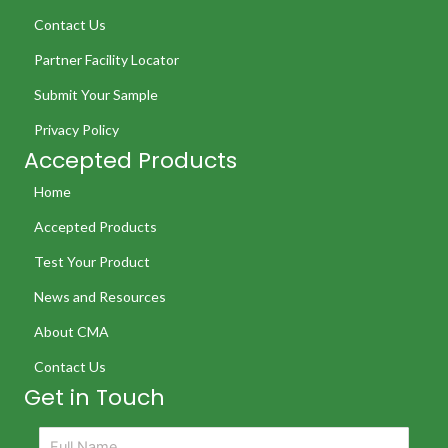
Contact Us
Partner Facility Locator
Submit Your Sample
Privacy Policy
Accepted Products
Home
Accepted Products
Test Your Product
News and Resources
About CMA
Contact Us
Get in Touch