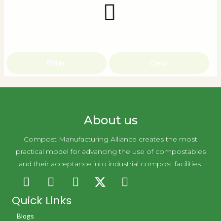
Filter
Clear
About us
Compost Manufacturing Alliance creates the most
practical model for advancing the use of compostables
and their acceptance into industrial compost facilities.
Quick Links
Blogs