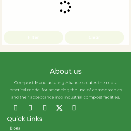
Filter
Clear
About us
Compost Manufacturing Alliance creates the most
practical model for advancing the use of compostables
and their acceptance into industrial compost facilities.
Quick Links
Blogs