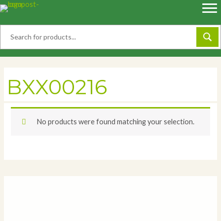
Skip
to
content
BXX00216
No products were found matching your selection.