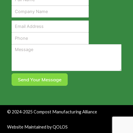
Send Your Message
©
2024-2025
Compost Manufacturing Alliance
Website Maintained by
QOLOS