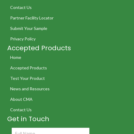
Contact Us
Partner Facility Locator
Submit Your Sample
Privacy Policy
Accepted Products
Home
Accepted Products
Test Your Product
News and Resources
About CMA
Contact Us
Get in Touch