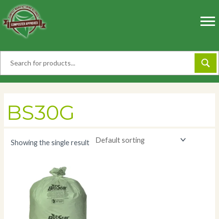
Skip
to
content
BS30G
Showing the single result