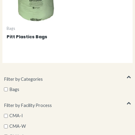
Bags
Pitt Plastics Bags
Filter by Categories
Bags
Filter by Facility Process
CMA-I
CMA-W