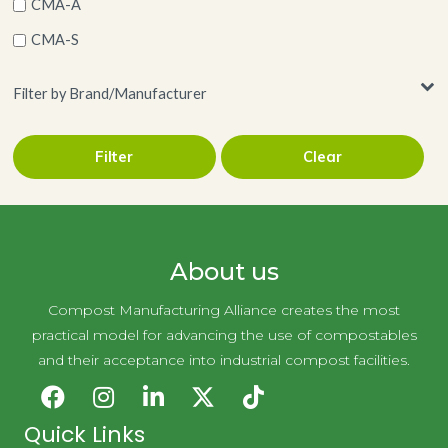
CMA-A
CMA-S
Filter by Brand/Manufacturer
Filter
Clear
Pitt Plastics
About us
Compost Manufacturing Alliance creates the most
practical model for advancing the use of compostables
and their acceptance into industrial compost facilities.
Quick Links