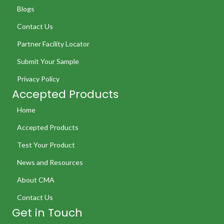
Blogs
Contact Us
Partner Facility Locator
Submit Your Sample
Privacy Policy
Accepted Products
Home
Accepted Products
Test Your Product
News and Resources
About CMA
Contact Us
Get in Touch