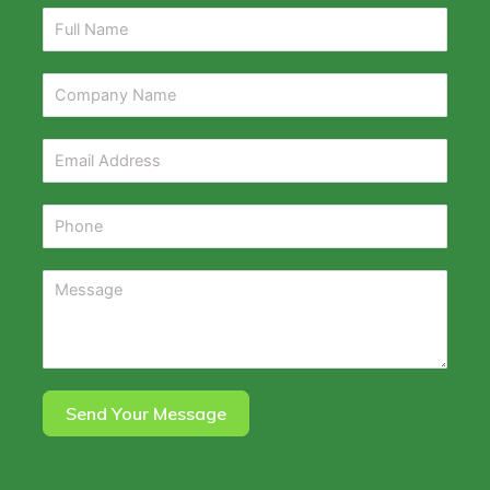
Send Your Message