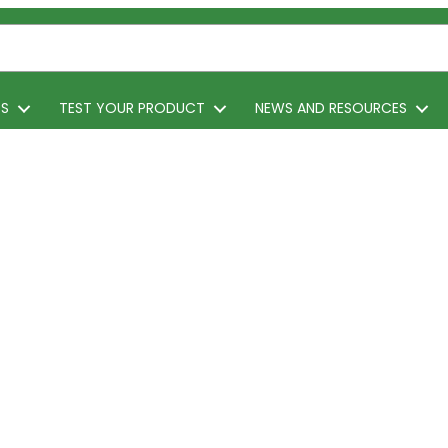
TS
TEST YOUR PRODUCT
NEWS AND RESOURCES