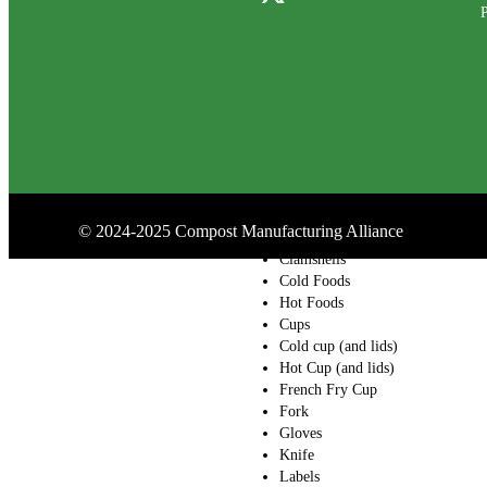
P
Containers
Drink Carrier
Folding Carton
Bakery Boxes
Bamboo
Bowl (and lids)
Salad Bowls (and
lids)
Butcher Paper
Catering Boxes and
©
2024-2025
Compost Manufacturing Alliance
Barns
Clamshells
Cold Foods
Hot Foods
Cups
Cold cup (and lids)
Hot Cup (and lids)
French Fry Cup
Fork
Gloves
Knife
Labels