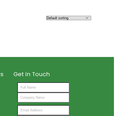
ts
Get in Touch