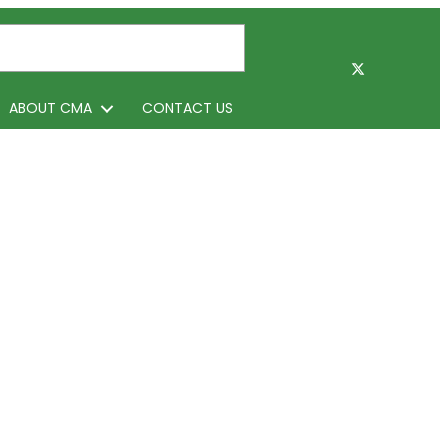
ABOUT CMA
CONTACT US