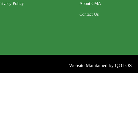
rivacy Policy
About CMA
Contact Us
Website Maintained by
QOLOS