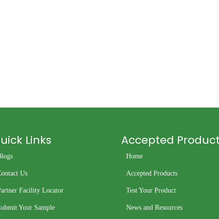
uick Links
Accepted Produc
Blogs
Home
Contact Us
Accepted Products
artner Facility Locator
Test Your Product
Submit Your Sample
News and Resources