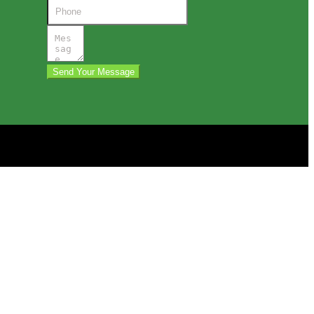
Send Your Message