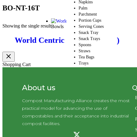
Napkins
BO-NT-16T
Palm
Parchment
Portion Cups
Showing the single result
Bowls
Serving Cones
Snack Tray
World Centric Bowls (CMA-I)
Snack Trays
Spoons
Straws
Tea Bags
Trays
Shopping Cart
Wood
CMA Default
Category
Q
About us
Ramekin
Skewers
Take-Out Boxes and
Compost Manufacturing Alliance creates the most
Barns
practical model for advancing the use of
Wax Paper
compostables and their acceptance into industrial
Cupcake Holder
P
compost facilities.
Cutlery
Cutlery Kits
Deli Take-Out