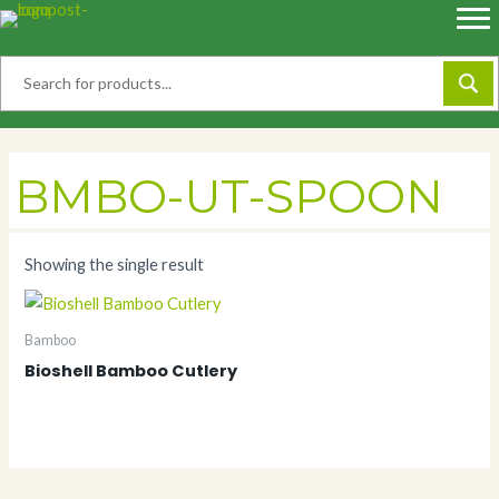
Skip
to
content
BMBO-UT-SPOON
Showing the single result
Bamboo
Bioshell Bamboo Cutlery