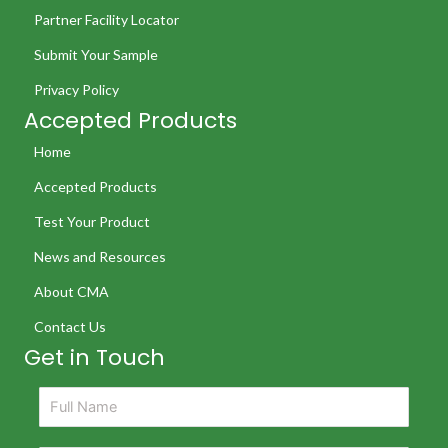
Partner Facility Locator
Submit Your Sample
Privacy Policy
Accepted Products
Home
Accepted Products
Test Your Product
News and Resources
About CMA
Contact Us
Get in Touch