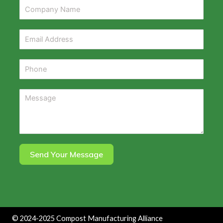
Send Your Message
©
2024-2025
Compost Manufacturing Alliance