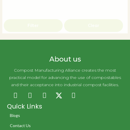
Filter
Clear
About us
Compost Manufacturing Alliance creates the most
practical model for advancing the use of compostables
and their acceptance into industrial compost facilities.
Quick Links
Blogs
Contact Us