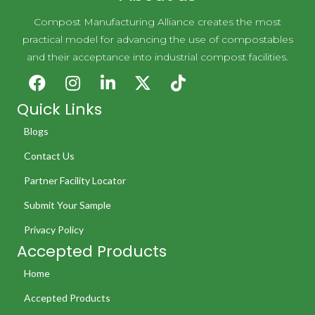
Compost Manufacturing Alliance creates the most
practical model for advancing the use of compostables
and their acceptance into industrial compost facilities.
Quick Links
Blogs
Contact Us
Partner Facility Locator
Submit Your Sample
Privacy Policy
Accepted Products
Home
Accepted Products