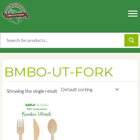
Skip
to
content
BMBO-UT-FORK
Showing the single result