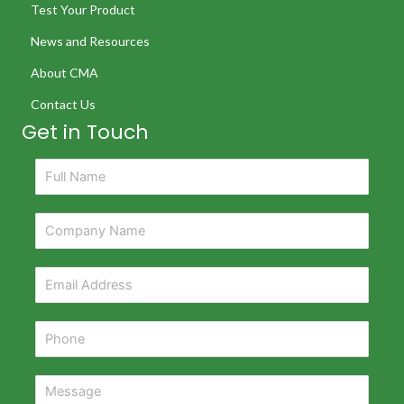
Test Your Product
News and Resources
About CMA
Contact Us
Get in Touch