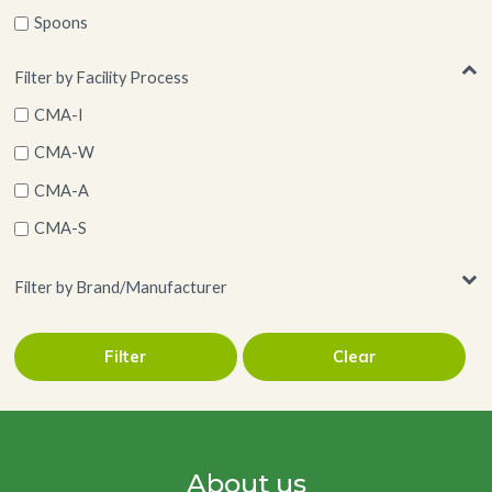
Spoons
Wood
Filter by Facility Process
CMA-I
CMA-W
CMA-A
CMA-S
Filter by Brand/Manufacturer
Filter
Clear
BioShell Tableware
About us