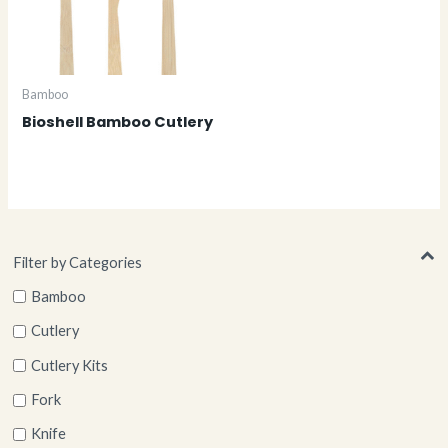
Bamboo
Bioshell Bamboo Cutlery
Filter by Categories
Bamboo
Cutlery
Cutlery Kits
Fork
Knife