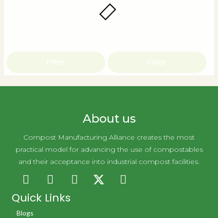
Filter
Clear
About us
Compost Manufacturing Alliance creates the most
practical model for advancing the use of compostables
and their acceptance into industrial compost facilities.
Quick Links
Blogs