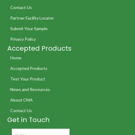
Contact Us
Partner Facility Locator
Submit Your Sample
Privacy Policy
Accepted Products
Home
Accepted Products
Test Your Product
News and Resources
About CMA
Contact Us
Get in Touch