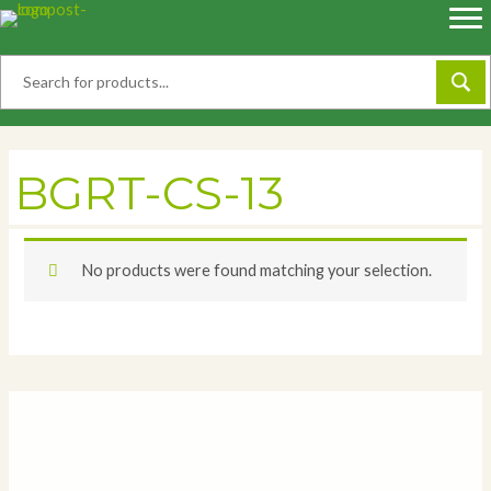
Skip
to
content
BGRT-CS-13
No products were found matching your selection.