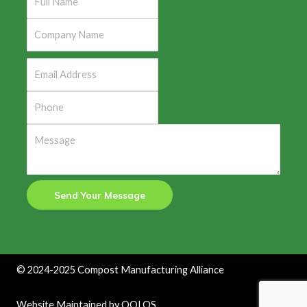
Send Your Message
©
2024-2025
Compost Manufacturing Alliance
Website Maintained by
QOLOS