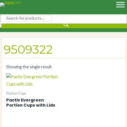
Skip
to
content
9509322
Showing the single result
Portion Cups
Pactiv Evergreen
Portion Cups with Lids