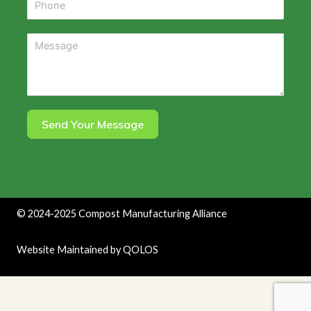
Send Your Message
©
2024-2025
Compost Manufacturing Alliance
Website Maintained by
QOLOS