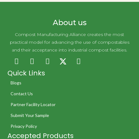
About us
Compost Manufacturing Alliance creates the most
practical model for advancing the use of compostables
and their acceptance into industrial compost facilities.
Quick Links
Blogs
Contact Us
Partner Facility Locator
Submit Your Sample
Privacy Policy
Accepted Products