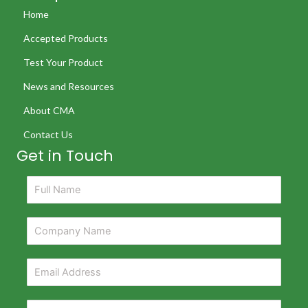
Home
Accepted Products
Test Your Product
News and Resources
About CMA
Contact Us
Get in Touch