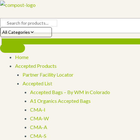
Skip
to
content
All Categories
Home
Accepted Products
Partner Facility Locator
Accepted List
Accepted Bags – By WM in Colorado
A1 Organics Accepted Bags
CMA-I
CMA-W
CMA-A
CMA-S