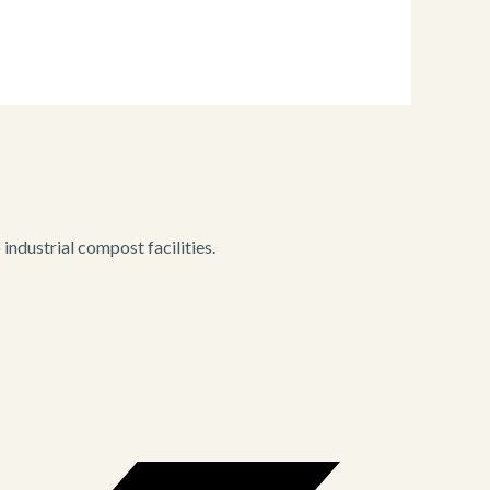
ndustrial compost facilities.