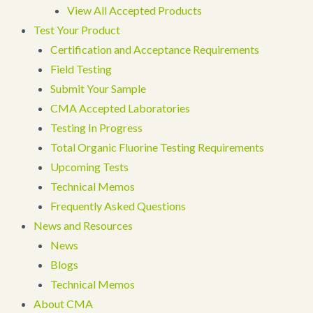
View All Accepted Products
Test Your Product
Certification and Acceptance Requirements
Field Testing
Submit Your Sample
CMA Accepted Laboratories
Testing In Progress
Total Organic Fluorine Testing Requirements
Upcoming Tests
Technical Memos
Frequently Asked Questions
News and Resources
News
Blogs
Technical Memos
About CMA