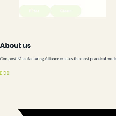
Filter
Clear
About us
Compost Manufacturing Alliance creates the most practical model 