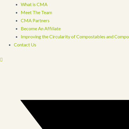
What is CMA
Meet The Team
CMA Partners
Become An Affiliate
Improving the Circularity of Compostables and Compo
Contact Us