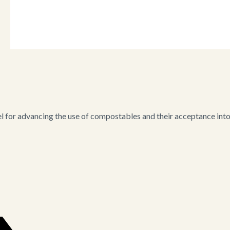
for advancing the use of compostables and their acceptance into i