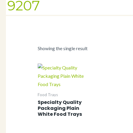
9207
Showing the single result
Food Trays
Specialty Quality
Packaging Plain
White Food Trays