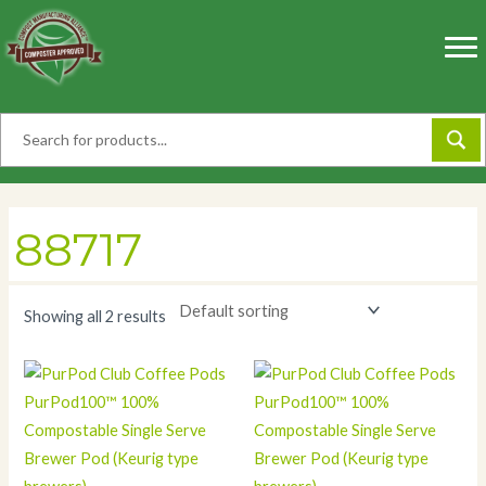
Skip
to
content
88717
Showing all 2 results