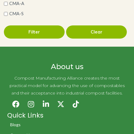
CMA-A
CMA-S
Filter
Clear
About us
Compost Manufacturing Alliance creates the most
practical model for advancing the use of compostables
and their acceptance into industrial compost facilities.
Quick Links
Blogs