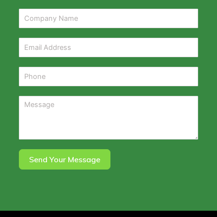
Send Your Message