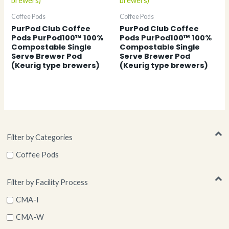
Coffee Pods
Coffee Pods
PurPod Club Coffee
PurPod Club Coffee
Pods PurPod100™ 100%
Pods PurPod100™ 100%
Compostable Single
Compostable Single
Serve Brewer Pod
Serve Brewer Pod
(Keurig type brewers)
(Keurig type brewers)
Filter by Categories
Coffee Pods
Filter by Facility Process
CMA-I
CMA-W