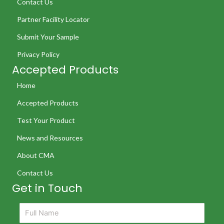
Contact Us
Partner Facility Locator
Submit Your Sample
Privacy Policy
Accepted Products
Home
Accepted Products
Test Your Product
News and Resources
About CMA
Contact Us
Get in Touch