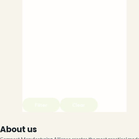
Filter
Clear
About us
Compost Manufacturing Alliance creates the most practical model 