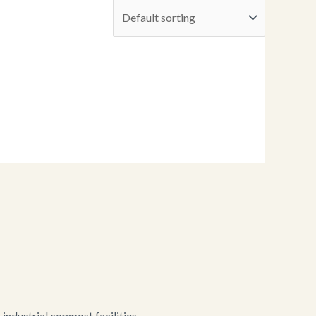
ndustrial compost facilities.