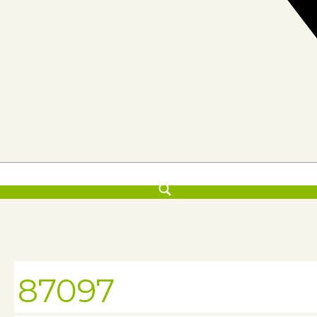
87097