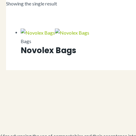
Showing the single result
Bags
Novolex Bags
for advancing the use of compostables and their acceptance into i