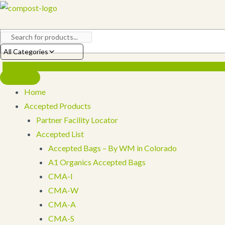
Skip
to
content
All Categories
Home
Accepted Products
Partner Facility Locator
Accepted List
Accepted Bags – By WM in Colorado
A1 Organics Accepted Bags
CMA-I
CMA-W
CMA-A
CMA-S