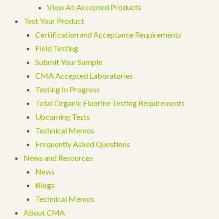
View All Accepted Products
Test Your Product
Certification and Acceptance Requirements
Field Testing
Submit Your Sample
CMA Accepted Laboratories
Testing In Progress
Total Organic Fluorine Testing Requirements
Upcoming Tests
Technical Memos
Frequently Asked Questions
News and Resources
News
Blogs
Technical Memos
About CMA