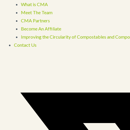
What is CMA
Meet The Team
CMA Partners
Become An Affiliate
Improving the Circularity of Compostables and Compo
Contact Us