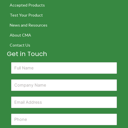
Accepted Products
Test Your Product
News and Resources
About CMA
Contact Us
Get in Touch