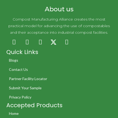
About us
Compost Manufacturing Alliance creates the most
practical model for advancing the use of compostables
and their acceptance into industrial compost facilities.
Quick Links
Blogs
Contact Us
Partner Facility Locator
Submit Your Sample
Privacy Policy
Accepted Products
Home