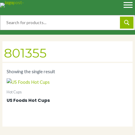
Skip
to
content
801355
Showing the single result
Hot Cups
US Foods Hot Cups