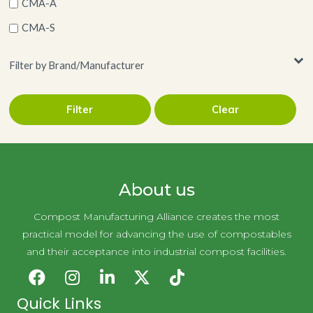
CMA-A
CMA-S
Filter by Brand/Manufacturer
Filter
Clear
LLC
Novolex Holdings
About us
Compost Manufacturing Alliance creates the most
practical model for advancing the use of compostables
and their acceptance into industrial compost facilities.
Quick Links