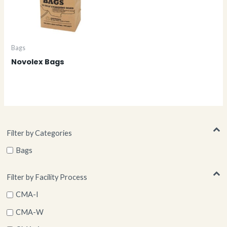
Bags
Novolex Bags
Filter by Categories
Bags
Filter by Facility Process
CMA-I
CMA-W