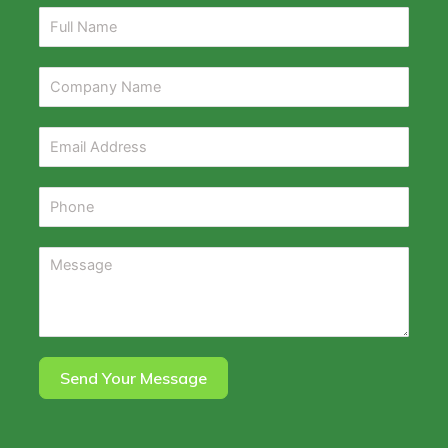
Send Your Message