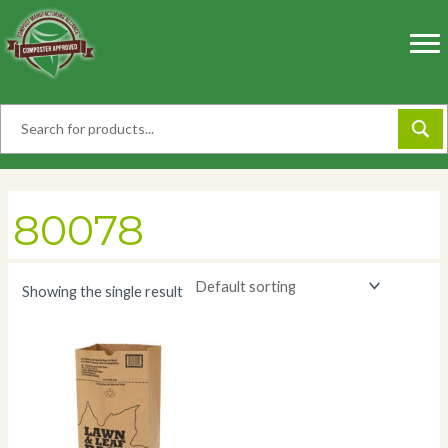
Skip
to
content
80078
Showing the single result