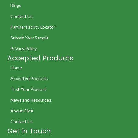
Blogs
Contact Us
Partner Facility Locator
Submit Your Sample
Privacy Policy
Accepted Products
Home
Accepted Products
Test Your Product
News and Resources
About CMA
Contact Us
Get in Touch