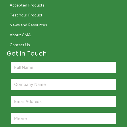
Accepted Products
Test Your Product
News and Resources
About CMA
Contact Us
Get in Touch