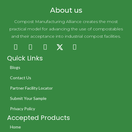
About us
Compost Manufacturing Alliance creates the most
practical model for advancing the use of compostables
and their acceptance into industrial compost facilities.
Quick Links
Blogs
Contact Us
Partner Facility Locator
Submit Your Sample
Privacy Policy
Accepted Products
Home