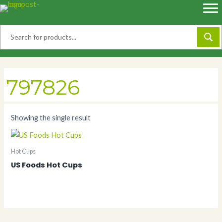
Skip
to
content
797826
Showing the single result
Hot Cups
US Foods Hot Cups