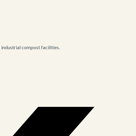
ndustrial compost facilities.