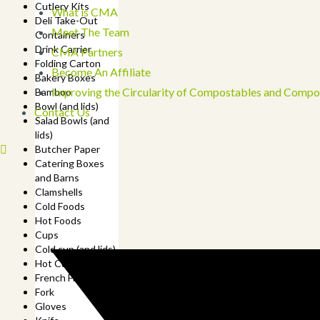
Cutlery Kits
What is CMA
Deli Take-Out
Meet The Team
Containers
Drink Carrier
CMA Partners
Folding Carton
Become An Affiliate
Bakery Boxes
Improving the Circularity of Compostables and Compo
Bamboo
Bowl (and lids)
Contact Us
Salad Bowls (and
lids)
Butcher Paper
Catering Boxes
and Barns
Clamshells
Cold Foods
Hot Foods
Cups
Cold cup (and lids)
Hot Cup (and lids)
French Fry Cup
Fork
Gloves