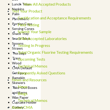
View All Accepted Products
Lunch Trays
Napkins
Test Your Product
Palm
Certification and Acceptance Requirements
Parchment
Portion Cups
Field Testing
Serving Cones
Submit Your Sample
Snack Tray
CMA Accepted Laboratories
Snack Trays
Spoons
Testing In Progress
Straws
Total Organic Fluorine Testing Requirements
Tea Bags
Trays
Upcoming Tests
Wood
Technical Memos
CMA Default
Frequently Asked Questions
Category
Ramekin
News and Resources
Skewers
News
Take-Out Boxes
and Barns
Blogs
Wax Paper
Technical Memos
Cupcake Holder
About CMA
Cutlery