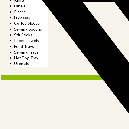
Knife
Labels
Plates
Fry Scoop
Coffee Sleeve
Serving Spoons
Stir Sticks
Paper Towels
Food Trays
Serving Trays
Hot Dog Tray
Utensils