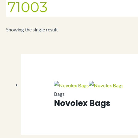
71003
Showing the single result
Bags
Novolex Bags