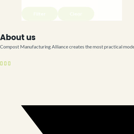
Filter
Clear
About us
Compost Manufacturing Alliance creates the most practical model 