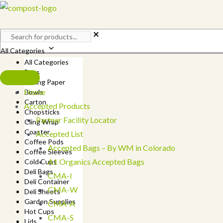
Skip
to
content
All Categories
All Categories
Bags
Baking Paper
Home
Bowls
Carton
Accepted Products
Chopsticks
Partner Facility Locator
Cling Wrap
Coaster
Accepted List
Coffee Pods
Accepted Bags – By WM in Colorado
Coffee Sleeves
A1 Organics Accepted Bags
Cold Cups
Deli Bags
CMA-I
Deli Container
CMA-W
Deli Sheets
Garden Supplies
CMA-A
Hot Cups
CMA-S
Lids