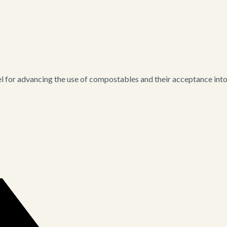
for advancing the use of compostables and their acceptance into i